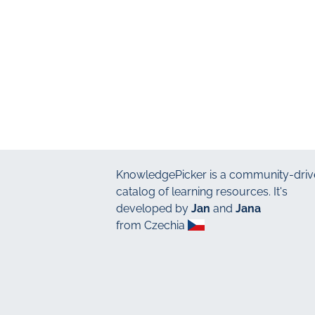
KnowledgePicker
is a community-driv
catalog of learning resources. It's
developed by
Jan
and
Jana
from Czechia