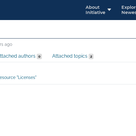
About
Explo
Initiative
Newes
rs ago
ttached authors
Attached topics
0
2
esource "Licenses"