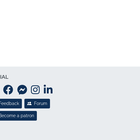
IAL
Feedback
Forum
Become a patron