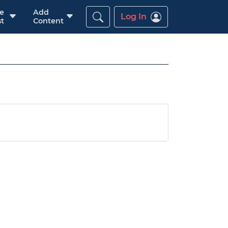
re
Add
Log In
t
Content