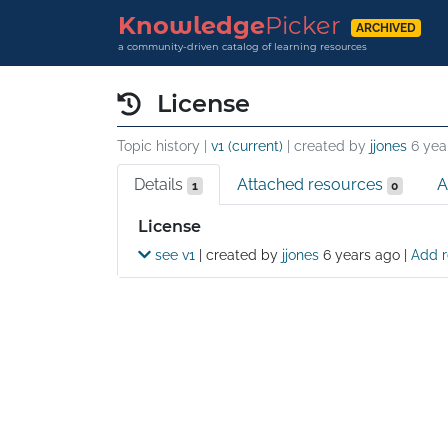
Knowledge
Picker
ARCHIVED
a community-driven catalog of learning resources
License
Topic history |
v1 (current)
| created by
jjones
6 yea
Details
Attached resources
A
1
0
Details
License
see v1
| created by
jjones
6 years ago
|
Add r