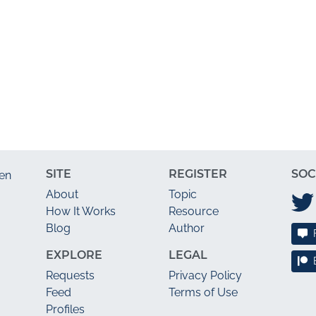
SITE
REGISTER
SOC
en
About
Topic
How It Works
Resource
Blog
Author
EXPLORE
LEGAL
Requests
Privacy Policy
Feed
Terms of Use
Profiles