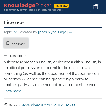
Knowledge
Picker
ARCHIVED
a community-driven catalog of learning resources
License
Topic |
v1
| created by
jjones
6 years ago
|
bookmark
Description
A license (American English) or licence (British English) is 
an official permission or permit to do, use, or own 
something (as well as the document of that permission 
or permit). A license can be granted by a party to 
another party as an element of an agreement between 
those parties. A shorthand definition of a license is "an 
Show more
authorization to use licensed material."

In particular, a license may be issued by authorities, to 
en.wikipedia.org/?curid=40412
Source