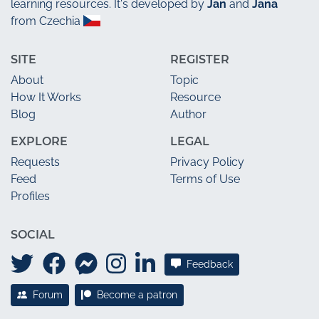
learning resources. It's developed by
Jan
and
Jana
from Czechia
SITE
REGISTER
About
Topic
How It Works
Resource
Blog
Author
EXPLORE
LEGAL
Requests
Privacy Policy
Feed
Terms of Use
Profiles
SOCIAL
Feedback
Forum
Become a patron