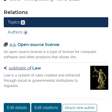
allow an activity that would otherwise be forbidden. It 
may require paying a fee or proving a capability. The 
Relations
requirement may also serve to keep the authorities 
informed on a type of activity, and to give them the 
Topics
2
opportunity to set conditions and limitations.

A licensor may grant a license under intellectual 
Authors
0
property laws to authorize a use (such as copying 
software or using a patented invention) to a licensee, 
e.g.
Open-source license
sparing the licensee from a claim of infringement 
An open-source license is a type of license for computer
brought by the licensor.
software and other products that allows the...
subtopic of
Law
Law is a system of rules created and enforced
through social or governmental institutions to
regulate...
Edit details
Edit relations
Attach new author