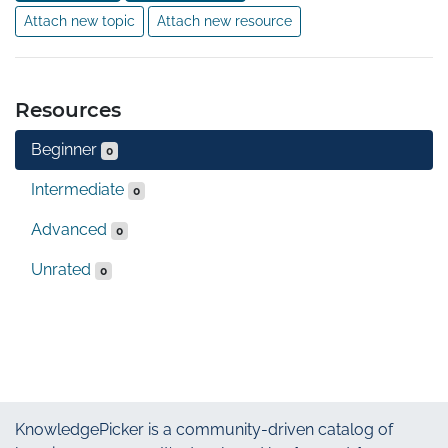
Attach new topic
Attach new resource
Resources
Beginner
0
Intermediate
0
Advanced
0
Unrated
0
KnowledgePicker
is a community-driven catalog of