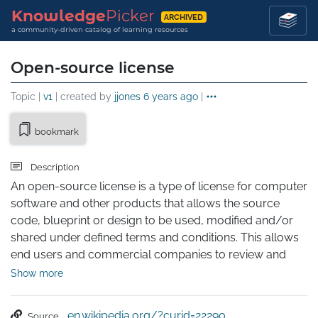
Knowledge
Picker
ARCHIVED
a community-driven catalog of learning resources
Open-source license
Topic |
v1
| created by
jjones
6 years ago
|
bookmark
Description
An open-source license is a type of license for computer 
software and other products that allows the source 
code, blueprint or design to be used, modified and/or 
shared under defined terms and conditions. This allows 
end users and commercial companies to review and 
modify the source code, blueprint or design for their 
Show more
own customization, curiosity or troubleshooting needs. 
Open-source licensed software is mostly available free 
en.wikipedia.org/?curid=22290
Source