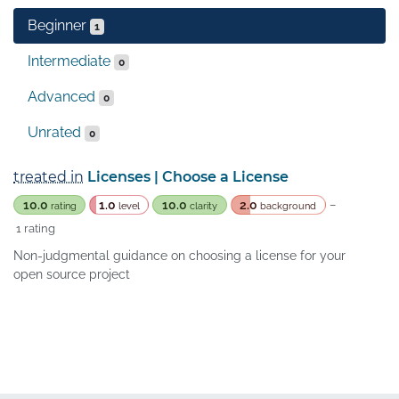
Beginner
1
Intermediate
0
Advanced
0
Unrated
0
treated in
Licenses | Choose a License
10.0
1.0
10.0
2.0
–
rating
level
clarity
background
1 rating
Non-judgmental guidance on choosing a license for your
open source project