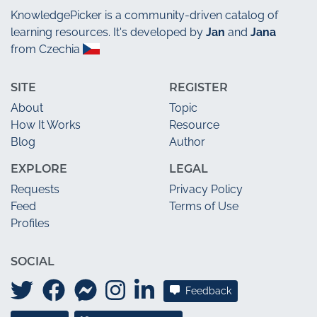
KnowledgePicker
is a community-driven catalog of
learning resources. It's developed by
Jan
and
Jana
from Czechia
SITE
REGISTER
About
Topic
How It Works
Resource
Blog
Author
EXPLORE
LEGAL
Requests
Privacy Policy
Feed
Terms of Use
Profiles
SOCIAL
Feedback