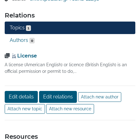
of charge, though this does not necessarily have to be 
the case. 

Relations
Licenses which only permit non-commercial 
redistribution or modification of the source code for 
Topics
1
personal use only are generally not considered as open-
source licenses.
Authors
0
is
License
A license (American English) or licence (British English) is an
official permission or permit to do,...
Edit details
Edit relations
Attach new author
Attach new topic
Attach new resource
Resources