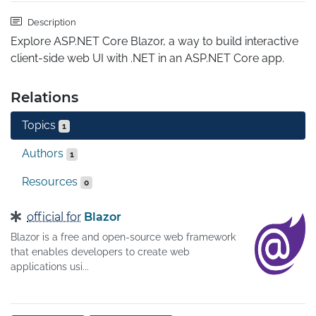
Description
Explore ASP.NET Core Blazor, a way to build interactive 
client-side web UI with .NET in an ASP.NET Core app.
Relations
Topics
1
Authors
1
Resources
0
official for
Blazor
Blazor is a free and open-source web framework
that enables developers to create web
applications usi...