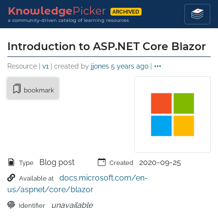
Knowledge
Picker
ARCHIVED
a community-driven catalog of learning resources
Introduction to ASP.NET Core Blazor
Resource |
v1
| created by
jjones
5 years ago
|
bookmark
Blog post
2020-09-25
Type
Created
docs.microsoft.com/en-
Available at
us/aspnet/core/blazor
unavailable
Identifier