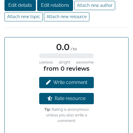
Edit details
Edit relations
Attach new author
Attach new topic
Attach new resource
0.0
/10
useless
alright
awesome
from 0 reviews
Write comment
Rate resource
Tip:
Rating is anonymous
unless you also write a
comment.