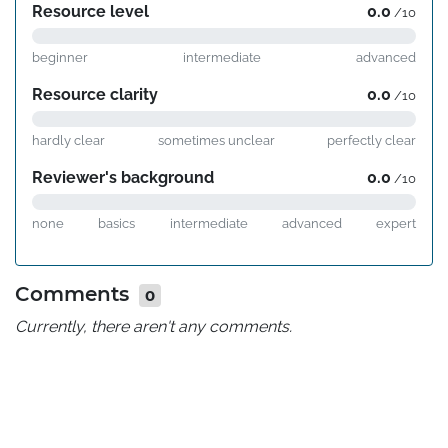
Resource level
0.0
/10
beginner
intermediate
advanced
Resource clarity
0.0
/10
hardly clear
sometimes unclear
perfectly clear
Reviewer's background
0.0
/10
none
basics
intermediate
advanced
expert
Comments
0
Currently, there aren't any comments.