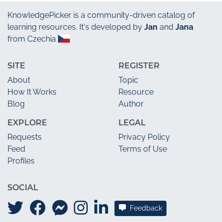
KnowledgePicker
is a community-driven catalog of
learning resources. It's developed by
Jan
and
Jana
from Czechia
SITE
REGISTER
About
Topic
How It Works
Resource
Blog
Author
EXPLORE
LEGAL
Requests
Privacy Policy
Feed
Terms of Use
Profiles
SOCIAL
Feedback