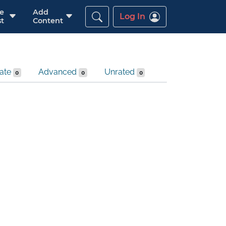
re
Add
Log In
t
Content
iate
Advanced
Unrated
0
0
0