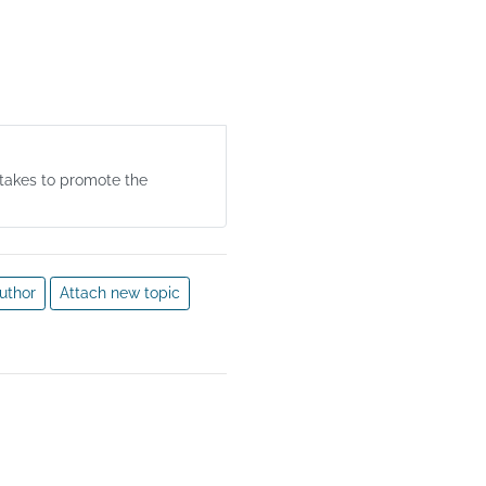
 their implications, are 
m. Market research, 
nce of business activities; 
field of marketing research 
rtakes to promote the
uthor
Attach new topic