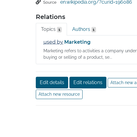
en.wikipedia.org/?curid=196086
Source
collected, these results and findings, including
forwarded to those empowered to act on the
Relations
marketing research, and marketing are a seque
sometimes these are handled informally. The 
Topics
Authors
1
1
is much older than that of market research.
used by
Marketing
Marketing refers to activities a company unde
buying or selling of a product, se...
Edit details
Edit relations
Attach new a
Attach new resource