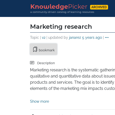
Knowledge
Picker
ARCHIVED
a community-driven catalog of learning resources
Marketing research
Topic |
v2
| updated by
janarez
5 years ago
|
bookmark
Description
Marketing research is the systematic gatherin
qualitative and quantitative data about issues
products and services. The goal is to identif
elements of the marketing mix impacts custome
This involves specifying the data required to 
Show more
designing the method for collecting informat
implementing the data collection process. Aft