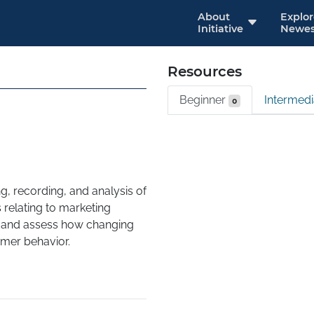
About
Explo
Initiative
Newes
Resources
Beginner
Intermed
0
g, recording, and analysis of 
 relating to marketing 
y and assess how changing 
r behavior. 

address these issues, then 
ion, managing and 
er analyzing the data 