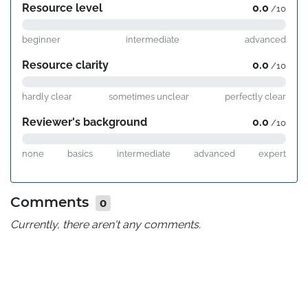
Resource level
0.0
/10
beginner
intermediate
advanced
Resource clarity
0.0
/10
hardly clear
sometimes unclear
perfectly clear
Reviewer's background
0.0
/10
none
basics
intermediate
advanced
expert
Comments
0
Currently, there aren't any comments.