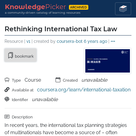
Knowledge
Picker
ARCHIVED
a community-driven catalog of learning resources
Rethinking International Tax Law
Resource |
v1
| created by
coursera-bot
6 years ago
|
bookmark
Course
unavailable
Type
Created
coursera.org/learn/international-taxation
Available at
unavailable
Identifier
Description
In recent years, the international tax planning strategies 
of multinationals have become a source of – often 