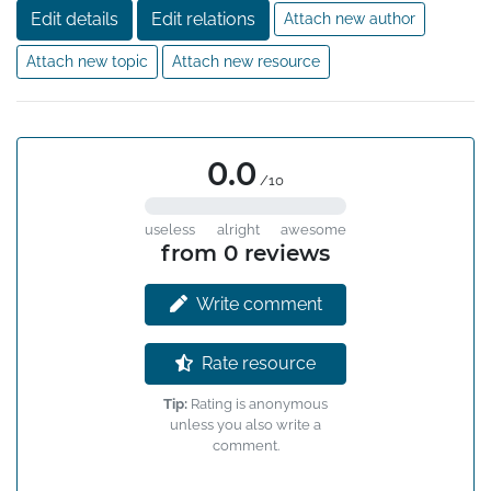
Edit details
Edit relations
Attach new author
Attach new topic
Attach new resource
0.0
/10
useless
alright
awesome
from 0 reviews
Write comment
Rate resource
Tip:
Rating is anonymous
unless you also write a
comment.