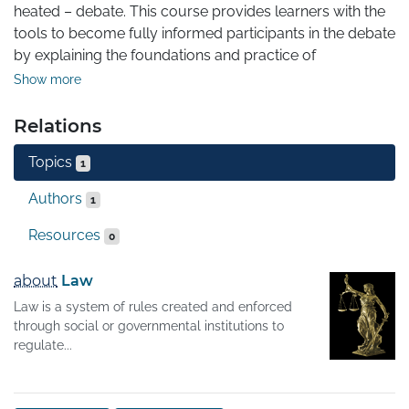
heated – debate. This course provides learners with the 
tools to become fully informed participants in the debate 
by explaining the foundations and practice of 
international tax law as well as addressing current 
Show more
developments and the ethical aspects of tax planning.
Relations
Topics
1
Authors
1
Resources
0
about
Law
Law is a system of rules created and enforced
through social or governmental institutions to
regulate...