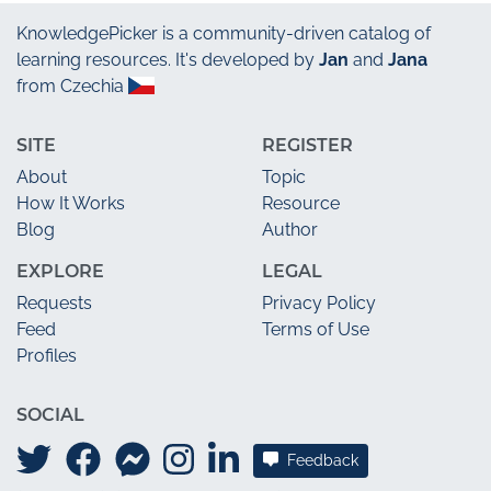
KnowledgePicker
is a community-driven catalog of
learning resources. It's developed by
Jan
and
Jana
from Czechia
SITE
REGISTER
About
Topic
How It Works
Resource
Blog
Author
EXPLORE
LEGAL
Requests
Privacy Policy
Feed
Terms of Use
Profiles
SOCIAL
Feedback