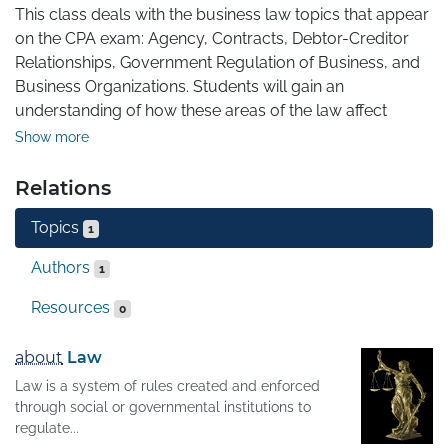
This class deals with the business law topics that appear 
on the CPA exam: Agency, Contracts, Debtor-Creditor 
Relationships, Government Regulation of Business, and 
Business Organizations. Students will gain an 
understanding of how these areas of the law affect 
businesses and their operations, with an eye on 
Show more
preparation for the business law portions of the REG 
section of the CPA exam. By the end of the class, 
Relations
students will be able to identify the legal principles that 
Topics
govern various business situations and apply those 
1
principles to an issue to determine the outcome when 
Authors
1
the law is applied to the facts of a scenario.
Resources
0
about
Law
Law is a system of rules created and enforced
through social or governmental institutions to
regulate...