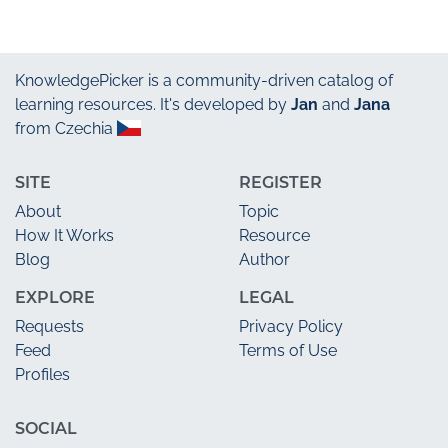
KnowledgePicker
is a community-driven catalog of
learning resources. It's developed by
Jan
and
Jana
from Czechia
SITE
REGISTER
About
Topic
How It Works
Resource
Blog
Author
EXPLORE
LEGAL
Requests
Privacy Policy
Feed
Terms of Use
Profiles
SOCIAL