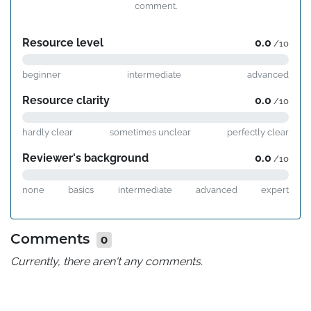
comment.
Resource level
0.0
/10
beginner
intermediate
advanced
Resource clarity
0.0
/10
hardly clear
sometimes unclear
perfectly clear
Reviewer's background
0.0
/10
none
basics
intermediate
advanced
expert
Comments
0
Currently, there aren't any comments.