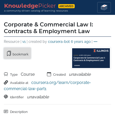
Knowledge
Picker
ARCHIVED
a community-driven catalog of learning resources
Corporate & Commercial Law I:
Contracts & Employment Law
Resource |
v1
| created by
coursera-bot
6 years ago
|
bookmark
Course
unavailable
Type
Created
coursera.org/learn/corporate-
Available at
commercial-law-part1
unavailable
Identifier
Description