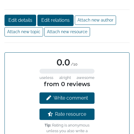
Edit details
Edit relations
Attach new author
Attach new topic
Attach new resource
0.0
/10
useless
alright
awesome
from 0 reviews
Write comment
Rate resource
Tip:
Rating is anonymous
unless you also write a