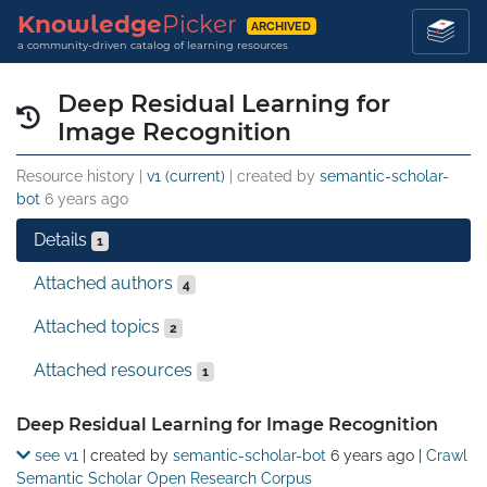
Knowledge
Picker
ARCHIVED
a community-driven catalog of learning resources
Deep Residual Learning for
Image Recognition
Resource history |
v1 (current)
| created by
semantic-scholar-
bot
6 years ago
Details
1
Attached authors
4
Attached topics
2
Attached resources
1
Details
Deep Residual Learning for Image Recognition
see v1
| created by
semantic-scholar-bot
6 years ago
|
Crawl
Semantic Scholar Open Research Corpus