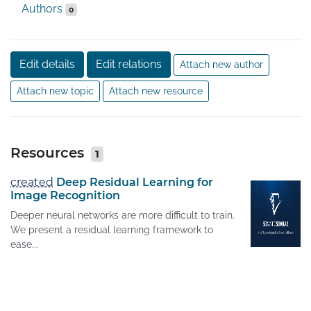
Authors
0
Edit details
Edit relations
Attach new author
Attach new topic
Attach new resource
Resources
1
created
Deep Residual Learning for
Image Recognition
Deeper neural networks are more difficult to train.
We present a residual learning framework to
ease...