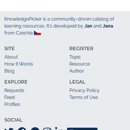
KnowledgePicker
is a community-driven catalog of
learning resources. It's developed by
Jan
and
Jana
from Czechia
SITE
REGISTER
About
Topic
How It Works
Resource
Blog
Author
EXPLORE
LEGAL
Requests
Privacy Policy
Feed
Terms of Use
Profiles
SOCIAL