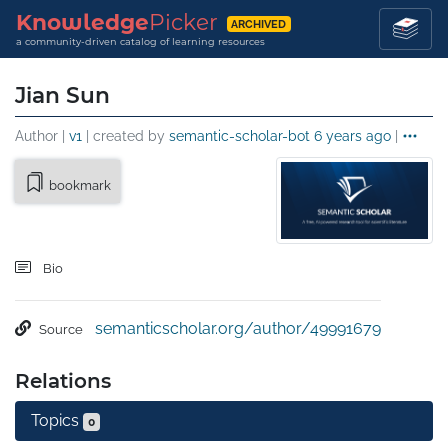
Knowledge
Picker
ARCHIVED
a community-driven catalog of learning resources
Jian Sun
Author |
v1
| created by
semantic-scholar-bot
6 years ago
|
bookmark
Bio
semanticscholar.org/author/49991679
Source
Relations
Topics
0