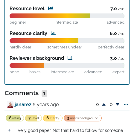
Resource level
7.0
/10
beginner
intermediate
advanced
Resource clarity
6.0
/10
hardly clear
sometimes unclear
perfectly clear
Reviewer's background
3.0
/10
none
basics
intermediate
advanced
expert
Comments
1
0
0
janarez
6 years ago
8
7
6
3
rating
level
clarity
user's background
Very good paper. Not that hard to follow for someone 