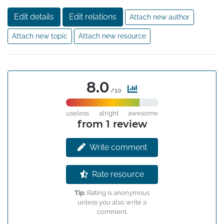
distributed systems. Dually, HLC can be used in lieu of 
Edit details
Edit relations
Attach new author
physical clocks since it maintains its logical clock to be

always close to the NTP clock. Moreover HLC fits in

Attach new topic
Attach new resource
to 64 bits NTP timestamp format, and is masking 
tolerant to NTP kinks and uncertainties.
8.0
/10
useless
alright
awesome
from 1 review
Write comment
Rate resource
Tip:
Rating is anonymous
unless you also write a
comment.