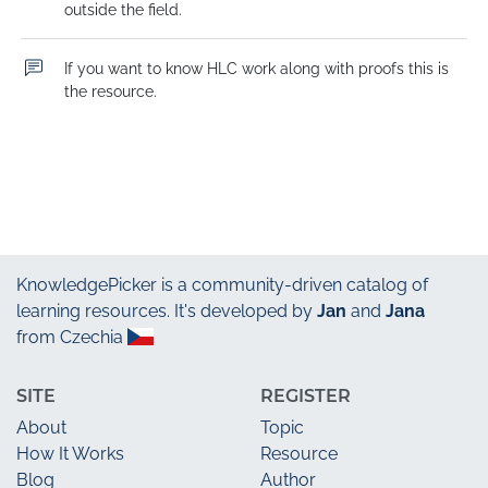
outside the field.
If you want to know HLC work along with proofs this is 
the resource.
KnowledgePicker
is a community-driven catalog of
learning resources. It's developed by
Jan
and
Jana
from Czechia
SITE
REGISTER
About
Topic
How It Works
Resource
Blog
Author