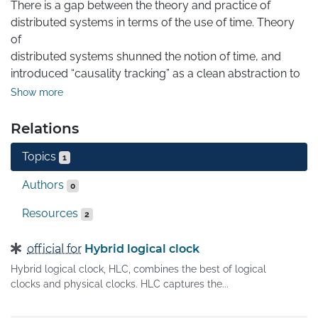
There is a gap between the theory and practice of 
distributed systems in terms of the use of time. Theory 
of

distributed systems shunned the notion of time, and 
introduced “causality tracking” as a clean abstraction to 
reason about concurrency. The practical systems 
Show more
employed

physical time (NTP) information but in a best effort 
Relations
manner due to the difficulty of achieving tight clock 
Topics
synchronization. In an effort to bridge this gap and 
1
reconcile the

Authors
0
theory and practice of distributed systems on the topic 
of

Resources
2
time, we propose a hybrid logical clock, HLC, that 
combines the best of logical clocks and physical clocks. 
official for
Hybrid logical clock
HLC

Hybrid logical clock, HLC, combines the best of logical
captures the causality relationship like logical clocks, 
clocks and physical clocks. HLC captures the...
and

enables easy identification of consistent snapshots in 