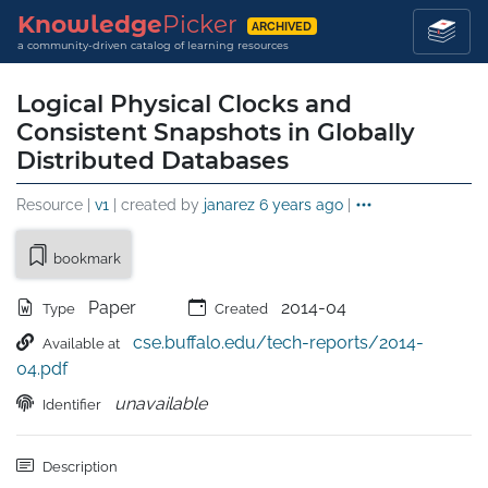
Knowledge
Picker
ARCHIVED
a community-driven catalog of learning resources
Logical Physical Clocks and
Consistent Snapshots in Globally
Distributed Databases
Resource |
v1
| created by
janarez
6 years ago
|
bookmark
Paper
2014-04
Type
Created
cse.buffalo.edu/tech-reports/2014-
Available at
04.pdf
unavailable
Identifier
Description