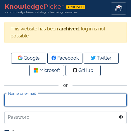
Knowledge
Picker
ARCHIVED
a community-driven catalog of learning resources
This website has been
archived
, log in is not
possible.
Google
Facebook
Twitter
Microsoft
GitHub
or
Name or e-mail
Password