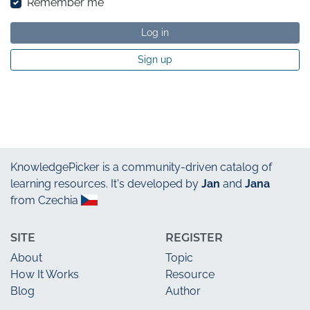
Remember me
Log in
Sign up
KnowledgePicker
is a community-driven catalog of
learning resources. It's developed by
Jan
and
Jana
from Czechia
SITE
REGISTER
About
Topic
How It Works
Resource
Blog
Author