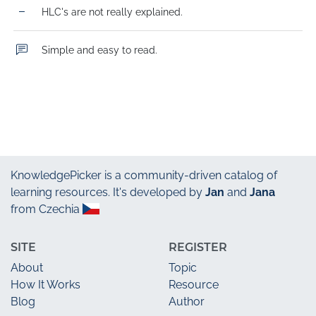
HLC's are not really explained.
Simple and easy to read.
KnowledgePicker
is a community-driven catalog of
learning resources. It's developed by
Jan
and
Jana
from Czechia
SITE
REGISTER
About
Topic
How It Works
Resource
Blog
Author