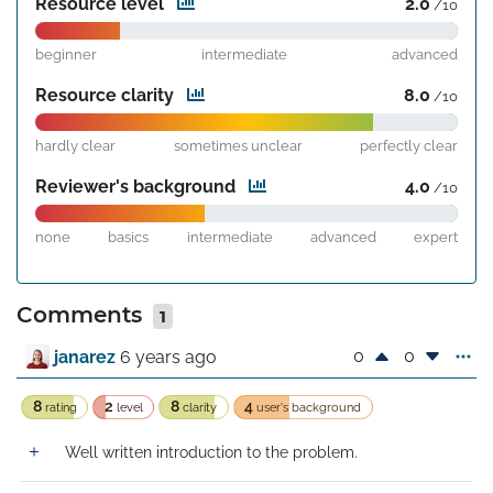
Resource level
2.0
/10
beginner
intermediate
advanced
Resource clarity
8.0
/10
hardly clear
sometimes unclear
perfectly clear
Reviewer's background
4.0
/10
none
basics
intermediate
advanced
expert
Comments
1
0
0
janarez
6 years ago
8
2
8
4
rating
level
clarity
user's background
Well written introduction to the problem.