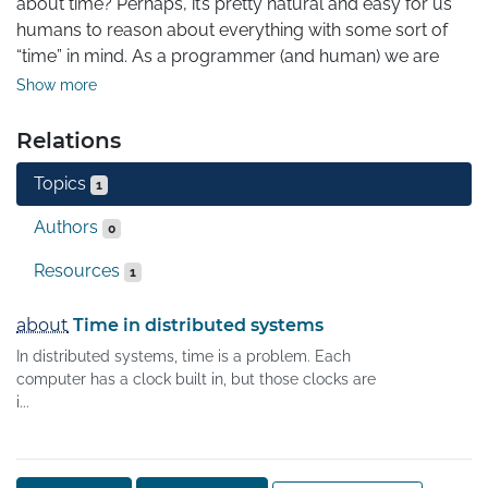
about time? Perhaps, it’s pretty natural and easy for us 
humans to reason about everything with some sort of 
“time” in mind. As a programmer (and human) we are 
implicitly implying ordering on events, and it’s pretty 
Show more
convenient to have a notion of past, future, and present.

Relations
Imagine yourself writing some program. How easier it is 
Topics
to reason about it running on a single computer rather 
1
than on a bunch of communicating devices? However, 
Authors
0
some problems are to be solved with a clustered 
distributed setting and one has to deal with it.

Resources
1
The particular important problem is sort of 
about
Time in distributed systems
“synchronization” between different machines. How to do 
In distributed systems, time is a problem. Each
that? What about events that flow through the system?
computer has a clock built in, but those clocks are
i...