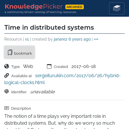
Knowledge
Picker
ARCHIVED
a community-driven catalog of learning resources
Time in distributed systems
Resource |
v1
| created by
janarez
6 years ago
|
bookmark
Web
2017-06-18
Type
Created
sergeiturukin.com/2017/06/26/hybrid-
Available at
logical-clocks.html
unavailable
Identifier
Description
The notion of a time plays very important role in 
distributed systems. But, why do we worry so much 