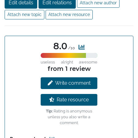
Edit details
Edit relations
Attach new author
Attach new topic
Attach new resource
8.0
/10
useless
alright
awesome
from 1 review
Write comment
Rate resource
Tip:
Rating is anonymous
unless you also write a
comment.