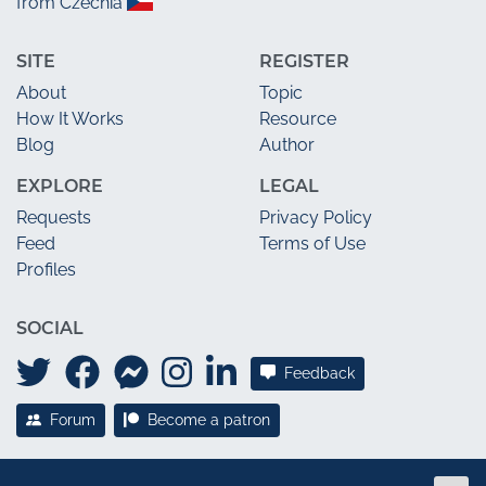
from Czechia
SITE
REGISTER
About
Topic
How It Works
Resource
Blog
Author
EXPLORE
LEGAL
Requests
Privacy Policy
Feed
Terms of Use
Profiles
SOCIAL
Feedback
Forum
Become a patron