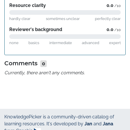
Resource clarity
0.0
/10
hardly clear
sometimes unclear
perfectly clear
Reviewer's background
0.0
/10
none
basics
intermediate
advanced
expert
Comments
0
Currently, there aren't any comments.
KnowledgePicker
is a community-driven catalog of
learning resources. It's developed by
Jan
and
Jana