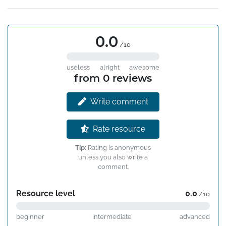
0.0
/10
useless
alright
awesome
from 0 reviews
Write comment
Rate resource
Tip:
Rating is anonymous
unless you also write a
comment.
Resource level
0.0
/10
beginner
intermediate
advanced