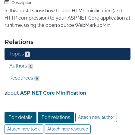
Description
In this post I show how to add HTML minification (and 
HTTP compression) to your ASP.NET Core application at 
runtime, using the open source WebMarkupMin.
Relations
Topics
1
Authors
1
Resources
0
about
ASP.NET Core Minification
Edit details
Edit relations
Attach new author
Attach new topic
Attach new resource