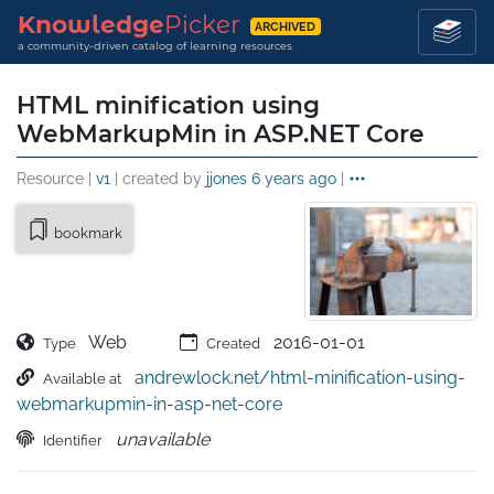
Knowledge
Picker
ARCHIVED
a community-driven catalog of learning resources
HTML minification using
WebMarkupMin in ASP.NET Core
Resource |
v1
| created by
jjones
6 years ago
|
bookmark
Web
2016-01-01
Type
Created
andrewlock.net/html-minification-using-
Available at
webmarkupmin-in-asp-net-core
unavailable
Identifier