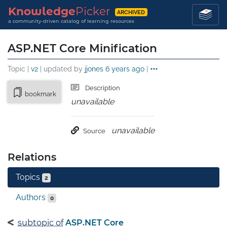
Knowledge
Picker
ARCHIVED
a community-driven catalog of learning resources
ASP.NET Core Minification
Topic |
v2
| updated by
jjones
6 years ago
|
Description
bookmark
unavailable
unavailable
Source
Relations
Topics
2
Authors
0
subtopic of
ASP.NET Core