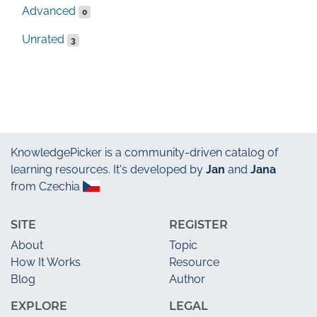
Advanced
0
Unrated
3
KnowledgePicker
is a community-driven catalog of
learning resources. It's developed by
Jan
and
Jana
from Czechia
SITE
REGISTER
About
Topic
How It Works
Resource
Blog
Author
EXPLORE
LEGAL