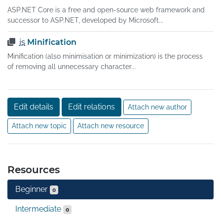
ASP.NET Core is a free and open-source web framework and
successor to ASP.NET, developed by Microsoft...
is
Minification
Minification (also minimisation or minimization) is the process
of removing all unnecessary character...
Edit details
Edit relations
Attach new author
Attach new topic
Attach new resource
Resources
Beginner
0
Intermediate
0