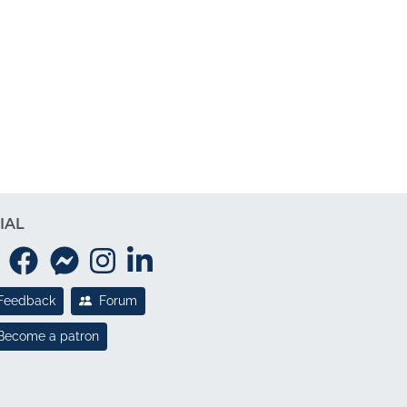
IAL
Feedback
Forum
Become a patron