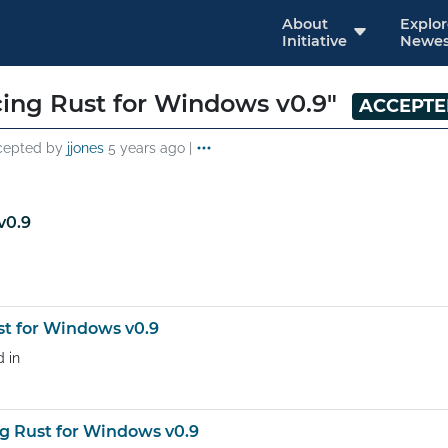
About
Explo
Initiative
Newes
ing Rust for Windows v0.9"
ACCEPT
cepted by
jjones
5 years ago
|
v0.9
t for Windows v0.9
d in
 Rust for Windows v0.9