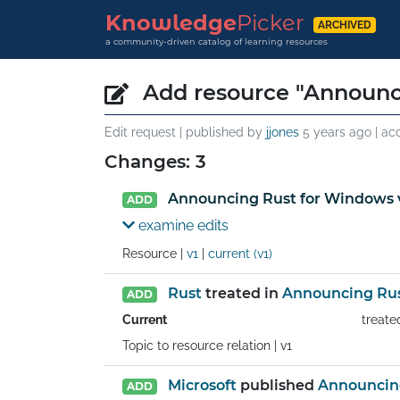
Knowledge
Picker
ARCHIVED
a community-driven catalog of learning resources
Add resource "Announc
Edit request | published by
jjones
5 years ago
| ac
Changes: 3
Announcing Rust for Windows 
ADD
examine edits
Resource |
v1
|
current (v1)
Rust
treated in
Announcing Rus
ADD
Current
treate
Topic to resource relation |
v1
Microsoft
published
Announcing
ADD