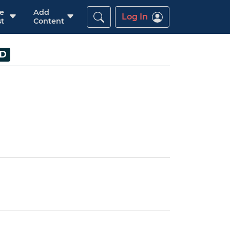
re
Add
Log In
t
Content
ED