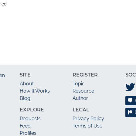
hed
SITE
REGISTER
SOC
en
About
Topic
How It Works
Resource
Blog
Author
EXPLORE
LEGAL
Requests
Privacy Policy
Feed
Terms of Use
Profiles