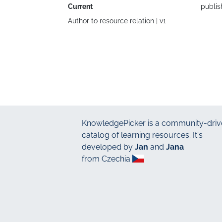
Current
publis
Author to resource relation |
v1
KnowledgePicker
is a community-driv
catalog of learning resources. It's
developed by
Jan
and
Jana
from Czechia