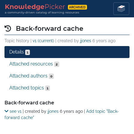
Knowledge
Picker
ARCHIVED
a community-driven catalog of learning resources
Back-forward cache
Topic history |
v1 (current)
| created by
jjones
6 years ago
Details
1
Attached resources
2
Attached authors
0
Attached topics
1
Details
Back-forward cache
see v1
| created by
jjones
6 years ago
|
Add topic "Back-
forward cache"