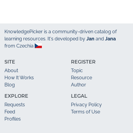
KnowledgePicker
is a community-driven catalog of
learning resources. It's developed by
Jan
and
Jana
from Czechia
SITE
REGISTER
About
Topic
How It Works
Resource
Blog
Author
EXPLORE
LEGAL
Requests
Privacy Policy
Feed
Terms of Use
Profiles