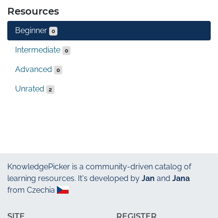
Resources
Beginner
0
Intermediate
0
Advanced
0
Unrated
2
KnowledgePicker
is a community-driven catalog of
learning resources. It's developed by
Jan
and
Jana
from Czechia
SITE
REGISTER