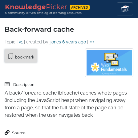
Knowledge
Picker
ARCHIVED
a community-driven catalog of learning resources
Back-forward cache
Topic |
v1
| created by
jjones
6 years ago
|
bookmark
Description
A back/forward cache (bfcache) caches whole pages 
(including the JavaScript heap) when navigating away 
from a page, so that the full state of the page can be 
restored when the user navigates back.
Source