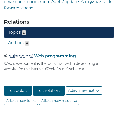
developers.google.com/web/updates/2019/02/back-
forward-cache
Relations
Topics
1
Authors
0
subtopic of
Web programming
Web development is the work involved in developing a
website for the Internet (World Wide Web) or an...
Edit details
Edit relations
Attach new author
Attach new topic
Attach new resource