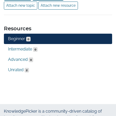
Attach new topic
Attach new resource
Resources
Beginner
0
Intermediate
0
Advanced
0
Unrated
2
KnowledgePicker
is a community-driven catalog of