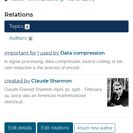
A key measure in information theory is entropy. Entropy 
Relations
quantifies the amount of uncertainty involved in the 
value of a random variable or the outcome of a random 
Topics
2
process. For example, identifying the outcome of a fair 
coin flip (with two equally likely outcomes) provides less 
Authors
0
information (lower entropy) than specifying the outcome 
from a roll of a die (with six equally likely outcomes). 
important for
|
used by
Data compression
Some other important measures in information theory 
In signal processing, data compression, source coding, or bit-
are mutual information, channel capacity, error 
rate reduction is the process of encodi...
exponents, and relative entropy.
created by
Claude Shannon
Claude Elwood Shannon (April 30, 1916 – February
24, 2001) was an American mathematician,
electrical...
Edit details
Edit relations
Attach new author