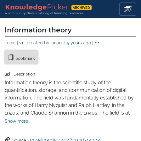
Knowledge
Picker
ARCHIVED
a community-driven catalog of learning resources
Information theory
Topic |
v1
| created by
janarez
5 years ago
|
bookmark
Description
Information theory is the scientific study of the 
quantification, storage, and communication of digital 
information. The field was fundamentally established by 
the works of Harry Nyquist and Ralph Hartley, in the 
1920s, and Claude Shannon in the 1940s. The field is at 
the intersection of probability theory, statistics, computer 
Show more
science, statistical mechanics, information engineering, 
and electrical engineering.

en.wikipedia.org/?curid=14773
Source