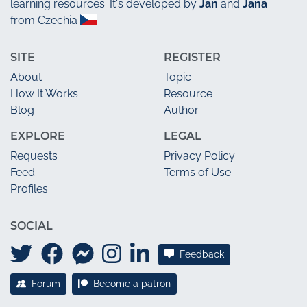
learning resources. It's developed by
Jan
and
Jana
from Czechia
SITE
REGISTER
About
Topic
How It Works
Resource
Blog
Author
EXPLORE
LEGAL
Requests
Privacy Policy
Feed
Terms of Use
Profiles
SOCIAL
Feedback
Forum
Become a patron