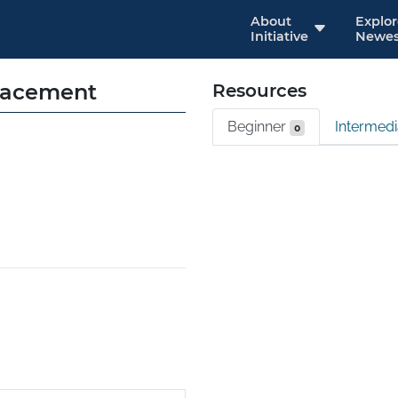
About
Explo
Initiative
Newes
lacement
Resources
Beginner
Intermed
0