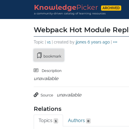
Knowledge
Picker
ARCHIVED
a community-driven catalog of learning resources
Webpack Hot Module Rep
Topic |
v1
| created by
jjones
6 years ago
|
bookmark
Description
unavailable
unavailable
Source
Relations
Topics
Authors
1
0