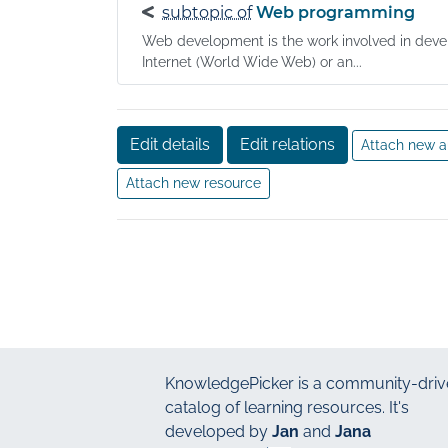
subtopic of
Web programming
Web development is the work involved in devel
Internet (World Wide Web) or an...
Edit details
Edit relations
Attach new a
Attach new resource
KnowledgePicker
is a community-driv
catalog of learning resources. It's
developed by
Jan
and
Jana