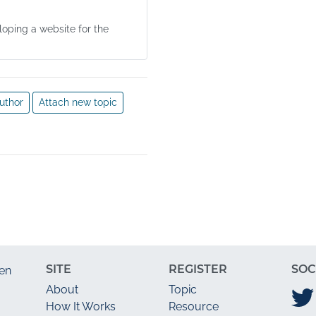
oping a website for the
uthor
Attach new topic
SITE
REGISTER
SOC
en
About
Topic
How It Works
Resource