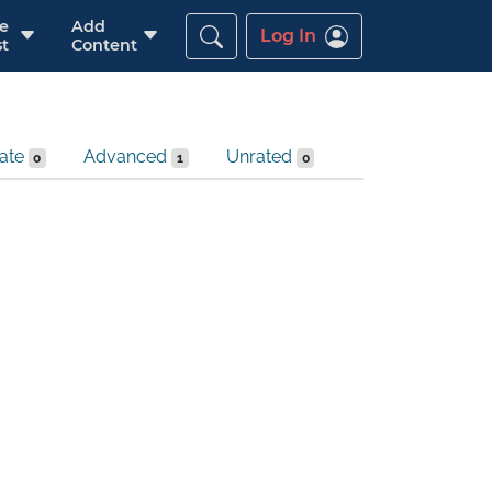
re
Add
Log In
t
Content
iate
Advanced
Unrated
0
1
0