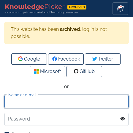
Knowledge
Picker
ARCHIVED
a community-driven catalog of learning resources
This website has been
archived
, log in is not
possible.
Google
Facebook
Twitter
Microsoft
GitHub
or
Name or e-mail
Password