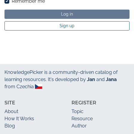
Remember me
Log in
Sign up
KnowledgePicker
is a community-driven catalog of
learning resources. It's developed by
Jan
and
Jana
from Czechia
SITE
REGISTER
About
Topic
How It Works
Resource
Blog
Author