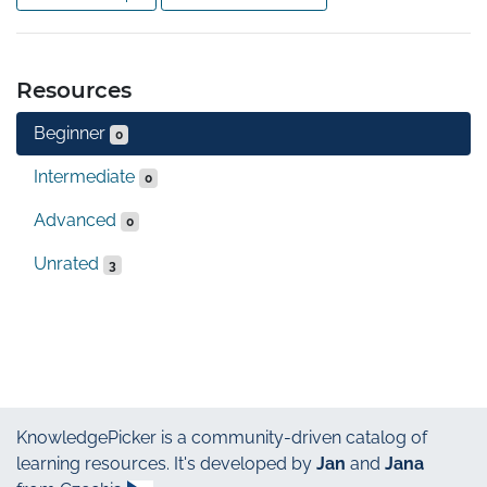
Resources
Beginner
0
Intermediate
0
Advanced
0
Unrated
3
KnowledgePicker
is a community-driven catalog of
learning resources. It's developed by
Jan
and
Jana