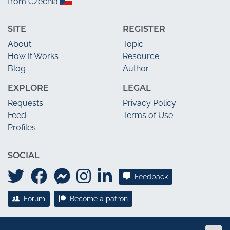
from Czechia
SITE
REGISTER
About
Topic
How It Works
Resource
Blog
Author
EXPLORE
LEGAL
Requests
Privacy Policy
Feed
Terms of Use
Profiles
SOCIAL
Feedback
Forum
Become a patron