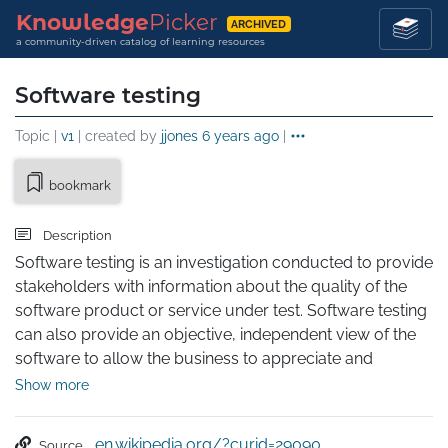
Knowledge
Picker
ARCHIVED
a community-driven catalog of learning resources
Software testing
Topic |
v1
| created by
jjones
6 years ago
|
bookmark
Description
Software testing is an investigation conducted to provide 
stakeholders with information about the quality of the 
software product or service under test. Software testing 
can also provide an objective, independent view of the 
software to allow the business to appreciate and 
understand the risks of software implementation. Test 
Show more
techniques include the process of executing a program 
or application with the intent of finding software bugs 
en.wikipedia.org/?curid=29090
Source