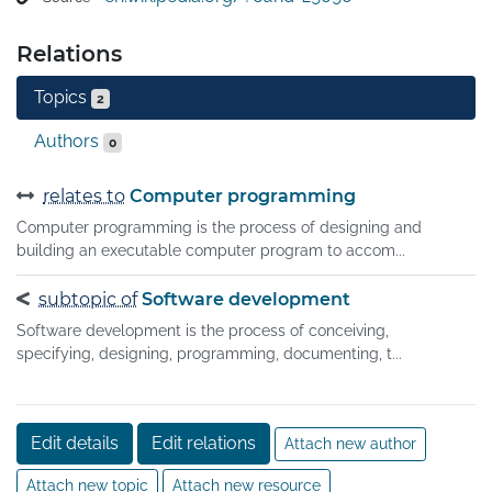
(errors or other defects), and verifying that the software 
product is fit for use.

Relations
Software testing involves the execution of a software 
component or system component to evaluate one or 
Topics
2
more properties of interest.
Authors
0
relates to
Computer programming
Computer programming is the process of designing and
building an executable computer program to accom...
subtopic of
Software development
Software development is the process of conceiving,
specifying, designing, programming, documenting, t...
Edit details
Edit relations
Attach new author
Attach new topic
Attach new resource