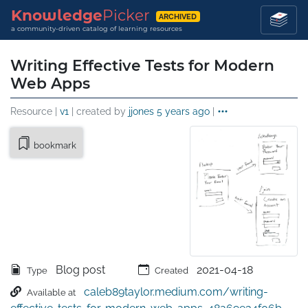
Knowledge
Picker
ARCHIVED
a community-driven catalog of learning resources
Writing Effective Tests for Modern
Web Apps
Resource |
v1
| created by
jjones
5 years ago
|
bookmark
Blog post
2021-04-18
Type
Created
caleb89taylor.medium.com/writing-
Available at