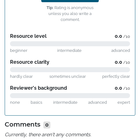
Tip:
Rating is anonymous
unless you also write a
comment.
Resource level
0.0
/10
beginner
intermediate
advanced
Resource clarity
0.0
/10
hardly clear
sometimes unclear
perfectly clear
Reviewer's background
0.0
/10
none
basics
intermediate
advanced
expert
Comments
0
Currently, there aren't any comments.