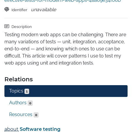
effective-tests-for-modern-web-apps-48a69e34f06b
unavailable
Identifier
Description
Testing modern web apps can be challenging. There are 
many variations of tests — unit, integration, acceptance, 
end-to-end — and knowing which ones to use can be 
difficult. This article will cover patterns I use to test my 
web apps using unit and integration tests.
Relations
Topics
1
Authors
0
Resources
0
about
Software testing