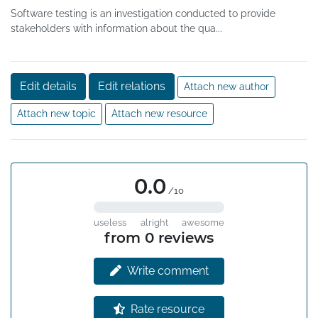
Software testing is an investigation conducted to provide
stakeholders with information about the qua...
Edit details
Edit relations
Attach new author
Attach new topic
Attach new resource
0.0
/10
useless
alright
awesome
from 0 reviews
Write comment
Rate resource