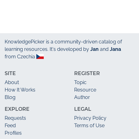
KnowledgePicker
is a community-driven catalog of
learning resources. It's developed by
Jan
and
Jana
from Czechia
SITE
REGISTER
About
Topic
How It Works
Resource
Blog
Author
EXPLORE
LEGAL
Requests
Privacy Policy
Feed
Terms of Use
Profiles