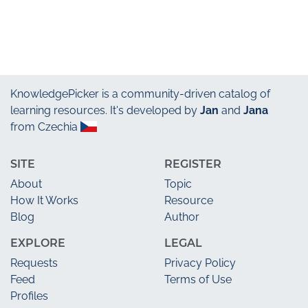
KnowledgePicker
is a community-driven catalog of
learning resources. It's developed by
Jan
and
Jana
from Czechia
SITE
REGISTER
About
Topic
How It Works
Resource
Blog
Author
EXPLORE
LEGAL
Requests
Privacy Policy
Feed
Terms of Use
Profiles