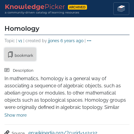
Knowledge
Picker
ARCHIVED
a community-driven catalog of learning resources
Homology
Topic |
v1
| created by
jjones
6 years ago
|
bookmark
Description
In mathematics, homology is a general way of 
associating a sequence of algebraic objects, such as 
abelian groups or modules, to other mathematical 
objects such as topological spaces. Homology groups 
were originally defined in algebraic topology. Similar 
constructions are available in a wide variety of other 
Show more
contexts, such as abstract algebra, groups, Lie algebras, 
Galois theory, and algebraic geometry.

en.wikipedia.org/?curid=142432
Source