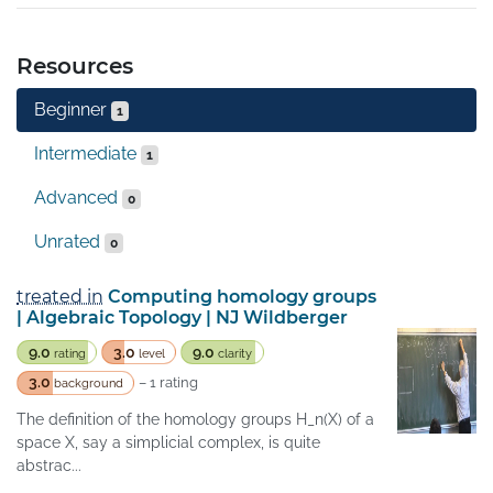
Resources
Beginner
1
Intermediate
1
Advanced
0
Unrated
0
treated in
Computing homology groups
| Algebraic Topology | NJ Wildberger
9.0
3.0
9.0
rating
level
clarity
3.0
– 1 rating
background
The definition of the homology groups H_n(X) of a
space X, say a simplicial complex, is quite
abstrac...