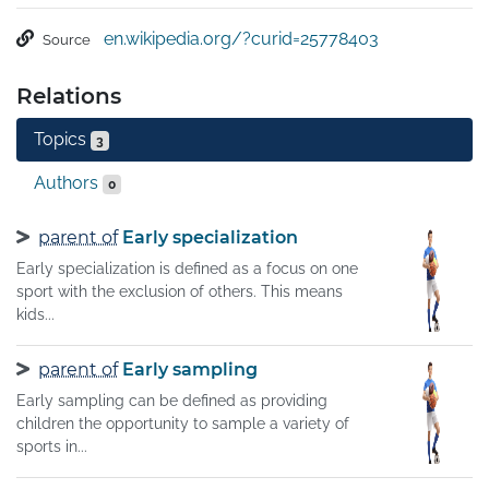
from those between single contestants, through to those 
en.wikipedia.org/?curid=25778403
Source
with hundreds of simultaneous participants, either in 
teams or competing as individuals. In certain sports such 
Relations
as racing, many contestants may compete, 
simultaneously or consecutively, with one winner; in 
Topics
3
others, the contest (a match) is between two sides, each 
attempting to exceed the other. Some sports allow a "tie" 
Authors
0
or "draw", in which there is no single winner; others 
provide tie-breaking methods to ensure one winner and 
parent of
Early specialization
one loser. A number of contests may be arranged in a 
Early specialization is defined as a focus on one
tournament producing a champion.
sport with the exclusion of others. This means
kids...
parent of
Early sampling
Early sampling can be defined as providing
children the opportunity to sample a variety of
sports in...