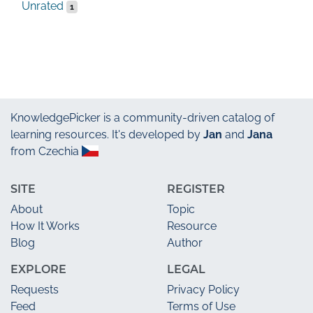
Unrated
1
KnowledgePicker
is a community-driven catalog of
learning resources. It's developed by
Jan
and
Jana
from Czechia
SITE
REGISTER
About
Topic
How It Works
Resource
Blog
Author
EXPLORE
LEGAL
Requests
Privacy Policy
Feed
Terms of Use