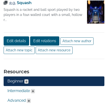
e.g.
Squash
Squash is a racket and ball sport played by two
players in a four-walled court with a small, hollow
r...
Edit details
Edit relations
Attach new author
Attach new topic
Attach new resource
Resources
Beginner
0
Intermediate
0
Advanced
0