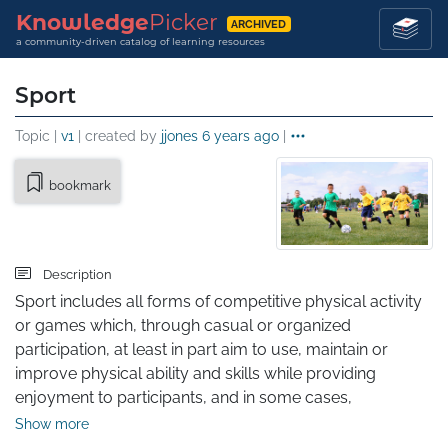
Knowledge
Picker
ARCHIVED
a community-driven catalog of learning resources
Sport
Topic |
v1
| created by
jjones
6 years ago
|
bookmark
Description
Sport includes all forms of competitive physical activity 
or games which, through casual or organized 
participation, at least in part aim to use, maintain or 
improve physical ability and skills while providing 
enjoyment to participants, and in some cases, 
entertainment for spectators. Sports can bring positive 
Show more
results to one's physical health. Hundreds of sports exist, 