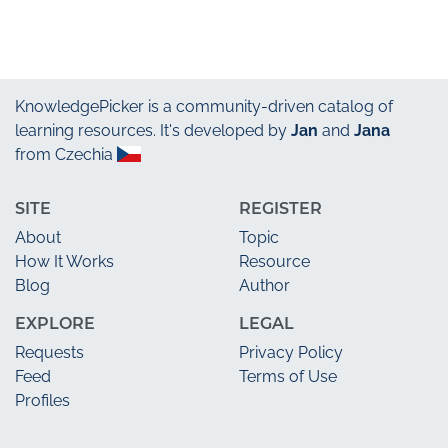
KnowledgePicker
is a community-driven catalog of
learning resources. It's developed by
Jan
and
Jana
from Czechia
SITE
REGISTER
About
Topic
How It Works
Resource
Blog
Author
EXPLORE
LEGAL
Requests
Privacy Policy
Feed
Terms of Use
Profiles