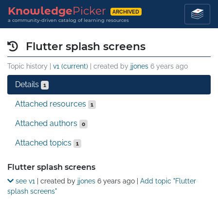
Knowledge
Picker
ARCHIVED
a community-driven catalog of learning resources
Flutter splash screens
Topic history |
v1 (current)
| created by
jjones
6 years ago
Details
1
Attached resources
1
Attached authors
0
Attached topics
1
Details
Flutter splash screens
see v1
| created by
jjones
6 years ago
|
Add topic "Flutter
splash screens"