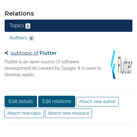
Relations
Topics
1
Authors
0
subtopic of
Flutter
Flutter is an open-source UI software
development kit created by Google. It is used to
develop applic...
Edit details
Edit relations
Attach new author
Attach new topic
Attach new resource