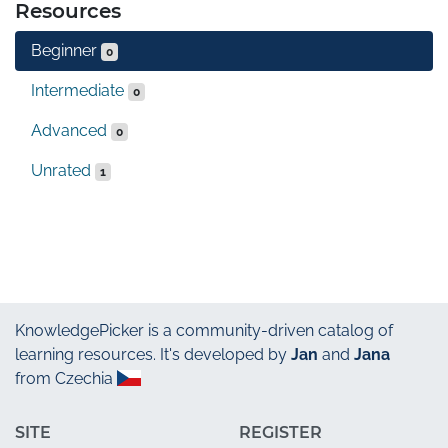
Resources
Beginner
0
Intermediate
0
Advanced
0
Unrated
1
KnowledgePicker
is a community-driven catalog of
learning resources. It's developed by
Jan
and
Jana
from Czechia
SITE
REGISTER