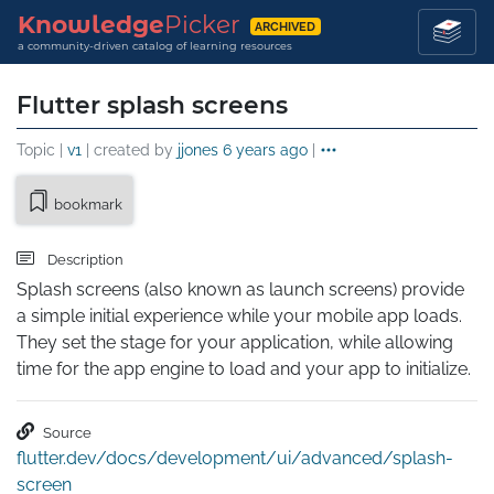
Knowledge
Picker
ARCHIVED
a community-driven catalog of learning resources
Flutter splash screens
Topic |
v1
| created by
jjones
6 years ago
|
bookmark
Description
Splash screens (also known as launch screens) provide 
a simple initial experience while your mobile app loads. 
They set the stage for your application, while allowing 
time for the app engine to load and your app to initialize.
Source
flutter.dev/docs/development/ui/advanced/splash-
screen