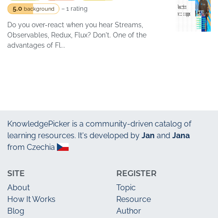
5.0
– 1 rating
background
Do you over-react when you hear Streams,
Observables, Redux, Flux? Don't. One of the
advantages of Fl...
KnowledgePicker
is a community-driven catalog of
learning resources. It's developed by
Jan
and
Jana
from Czechia
SITE
REGISTER
About
Topic
How It Works
Resource
Blog
Author