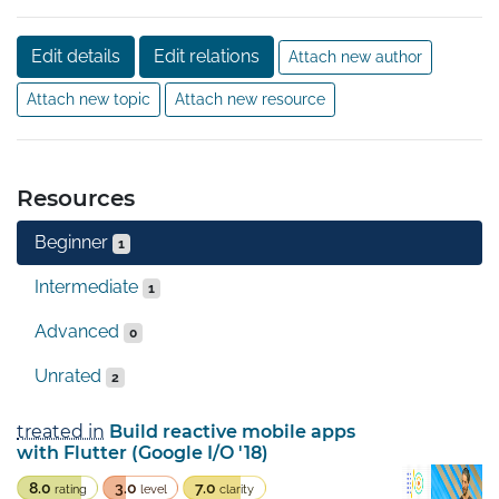
Edit details
Edit relations
Attach new author
Attach new topic
Attach new resource
Resources
Beginner
1
Intermediate
1
Advanced
0
Unrated
2
treated in
Build reactive mobile apps
with Flutter (Google I/O '18)
8.0
3.0
7.0
rating
level
clarity