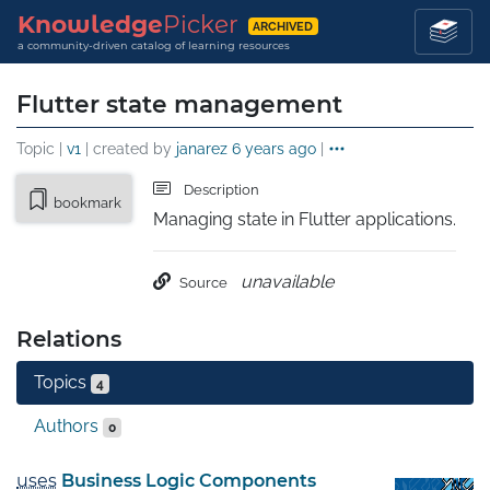
Knowledge
Picker
ARCHIVED
a community-driven catalog of learning resources
Flutter state management
Topic |
v1
| created by
janarez
6 years ago
|
Description
bookmark
Managing state in Flutter applications.
unavailable
Source
Relations
Topics
4
Authors
0
uses
Business Logic Components