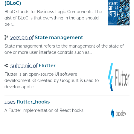
(BLoC)
BLoC stands for Business Logic Components. The
gist of BLoC is that everything in the app should
be r...
version of
State management
State management refers to the management of the state of
one or more user interface controls such as...
subtopic of
Flutter
Flutter is an open-source UI software
development kit created by Google. It is used to
develop applic...
uses
flutter_hooks
A Flutter implementation of React hooks