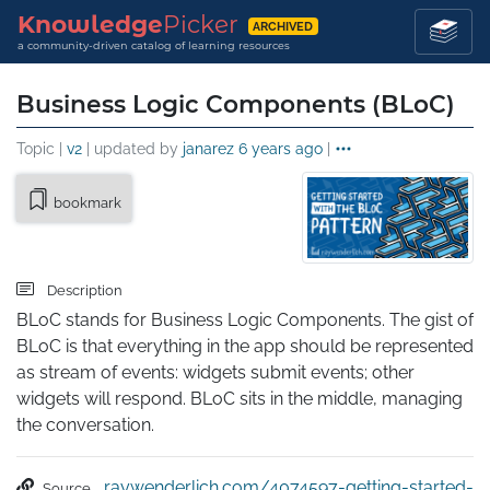
Knowledge
Picker
ARCHIVED
a community-driven catalog of learning resources
Business Logic Components (BLoC)
Topic |
v2
| updated by
janarez
6 years ago
|
bookmark
Description
BLoC stands for Business Logic Components. The gist of 
BLoC is that everything in the app should be represented 
as stream of events: widgets submit events; other 
widgets will respond. BLoC sits in the middle, managing 
the conversation.
raywenderlich.com/4074597-getting-started-
Source