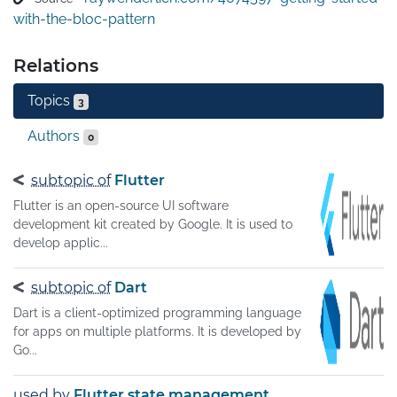
with-the-bloc-pattern
Relations
Topics
3
Authors
0
subtopic of
Flutter
Flutter is an open-source UI software
development kit created by Google. It is used to
develop applic...
subtopic of
Dart
Dart is a client-optimized programming language
for apps on multiple platforms. It is developed by
Go...
used by
Flutter state management