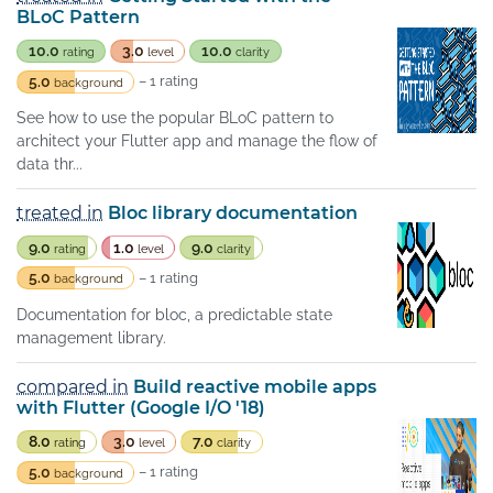
BLoC Pattern
10.0
3.0
10.0
rating
level
clarity
5.0
– 1 rating
background
See how to use the popular BLoC pattern to
architect your Flutter app and manage the flow of
data thr...
treated in
Bloc library documentation
9.0
1.0
9.0
rating
level
clarity
5.0
– 1 rating
background
Documentation for bloc, a predictable state
management library.
compared in
Build reactive mobile apps
with Flutter (Google I/O '18)
8.0
3.0
7.0
rating
level
clarity
5.0
– 1 rating
background