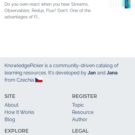
Do you over-react when you hear Streams,
Observables, Redux, Flux? Don't. One of the
advantages of Fl...
KnowledgePicker
is a community-driven catalog of
learning resources. It's developed by
Jan
and
Jana
from Czechia
SITE
REGISTER
About
Topic
How It Works
Resource
Blog
Author
EXPLORE
LEGAL