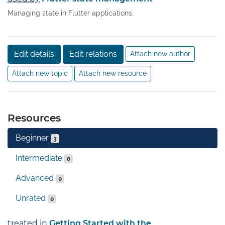
Managing state in Flutter applications.
Edit details
Edit relations
Attach new author
Attach new topic
Attach new resource
Resources
Beginner
3
Intermediate
0
Advanced
0
Unrated
0
treated in
Getting Started with the