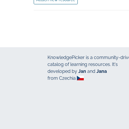
KnowledgePicker
is a community-driv
catalog of learning resources. It's
developed by
Jan
and
Jana
from Czechia