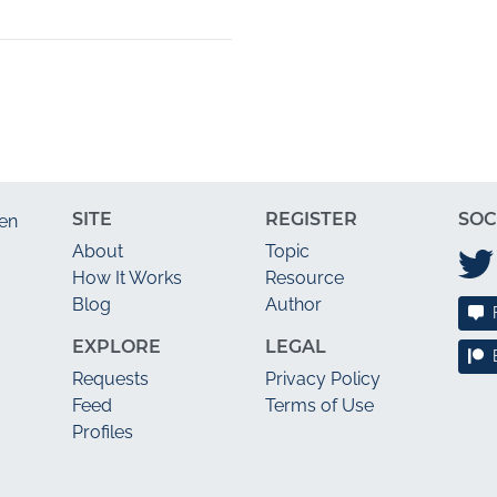
SITE
REGISTER
SOC
en
About
Topic
How It Works
Resource
Blog
Author
EXPLORE
LEGAL
Requests
Privacy Policy
Feed
Terms of Use
Profiles