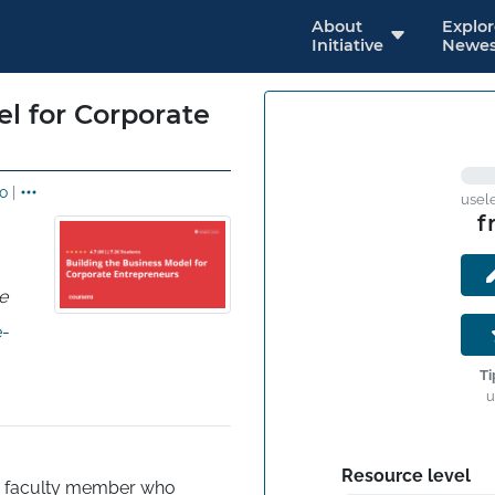
About
Explo
Initiative
Newes
l for Corporate
o
|
usel
f
e
e-
Ti
u
Resource level
d faculty member who 