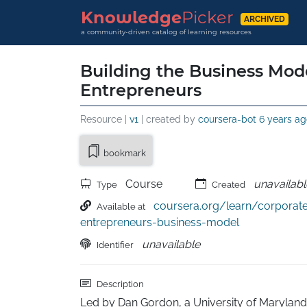
Knowledge
Picker
ARCHIVED
a community-driven catalog of learning resources
Building the Business Mode
Entrepreneurs
Resource |
v1
| created by
coursera-bot
6 years ag
bookmark
Course
unavailabl
Type
Created
coursera.org/learn/corporat
Available at
entrepreneurs-business-model
unavailable
Identifier
Description
Led by Dan Gordon, a University of Marylan