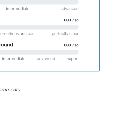
intermediate
advanced
0.0
/10
sometimes unclear
perfectly clear
round
0.0
/10
intermediate
advanced
expert
 comments.