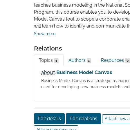
teaches business modeling in the National Sc
Program, this course enables you to develop
Model Canvas tool to scope a corporate chal
will learn how to identify and communicate th
business model: Customer Segments, Value P
Show more
Customer Relationships, Revenue Streams, K
Activities, Key Partners, and Cost Structure.

Relations
Topics
Authors
Resources
Your completed project will be a customer-v
1
1
0
Canvas that outlines the business case for a 
about
Business Model Canvas
address your selected challenge or opportuni
Business Model Canvas is a strategic manage
used for developing new business models and.
Edit details
Edit relations
Attach new a
Attach new resource