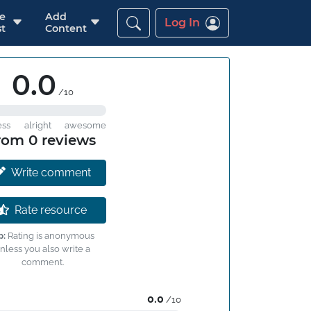
re
Add
Log In
t
Content
0.0
/10
ess
alright
awesome
rom 0 reviews
Write comment
Rate resource
p:
Rating is anonymous
nless you also write a
comment.
0.0
/10