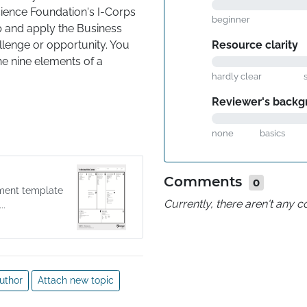
ience Foundation's I-Corps 
beginner
 and apply the Business 
Resource clarity
lenge or opportunity. You 
e nine elements of a 
hardly clear
ropositions, Channels, 
ey Resources, Key 
Reviewer's backg
none
basics
alidated Business Model 
new product or service to 
ty in a corporate context.
Comments
0
ment template
Currently, there aren't any
..
uthor
Attach new topic