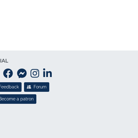
IAL
Feedback
Forum
Become a patron