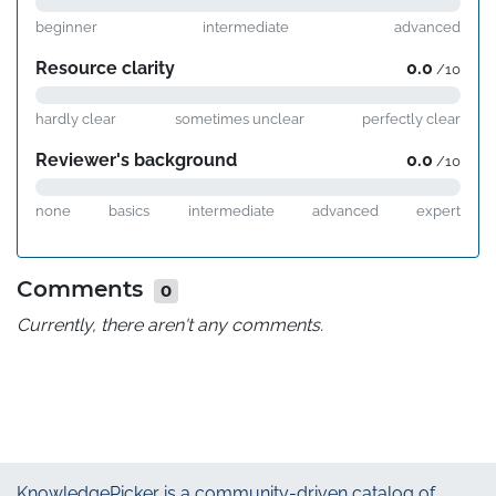
beginner
intermediate
advanced
Resource clarity
0.0
/10
hardly clear
sometimes unclear
perfectly clear
Reviewer's background
0.0
/10
none
basics
intermediate
advanced
expert
Comments
0
Currently, there aren't any comments.
KnowledgePicker
is a community-driven catalog of