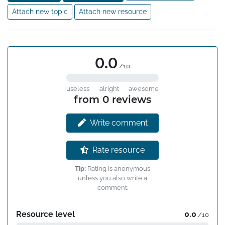
which illustrate the use of the phenomenon in the study 
Attach new topic
Attach new resource
of biochemical problems. The book contains numerous 
figures.
0.0
/10
useless
alright
awesome
from 0 reviews
Write comment
Rate resource
Tip:
Rating is anonymous
unless you also write a
comment.
Resource level
0.0
/10