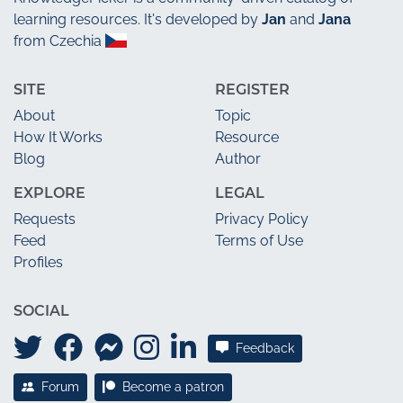
learning resources. It's developed by
Jan
and
Jana
from Czechia
SITE
REGISTER
About
Topic
How It Works
Resource
Blog
Author
EXPLORE
LEGAL
Requests
Privacy Policy
Feed
Terms of Use
Profiles
SOCIAL
Feedback
Forum
Become a patron