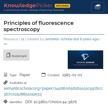
Knowledge
Picker
ARCHIVED
a community-driven catalog of learning resources
Principles of fluorescence
spectroscopy
Resource |
v1
| created by
semantic-scholar-bot
6 years ago
|
bookmark
Paper
1983-01-01
Type
Created
Available at
semanticscholar.org/paper/a42d6065d0b1a31c597bcc
3b7c0252881a2a2e33
DOI: 10.5860/choice.44-3876
Identifier