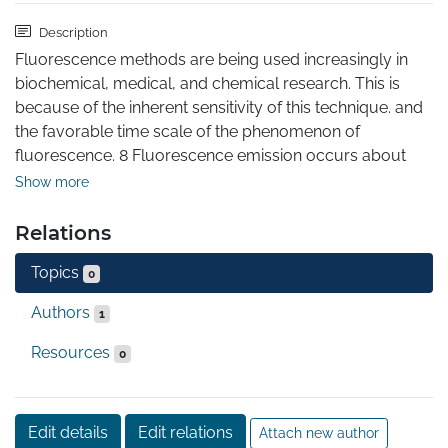
Description
Fluorescence methods are being used increasingly in 
biochemical, medical, and chemical research. This is 
because of the inherent sensitivity of this technique. and 
the favorable time scale of the phenomenon of 
fluorescence. 8 Fluorescence emission occurs about 
10- sec (10 nsec) after light absorp tion. During this 
Show more
period of time a wide range of molecular processes can 
occur, and these can effect the spectral characteristics 
Relations
of the fluorescent compound. This combination of 
Topics
sensitivity and a favorable time scale allows 
0
fluorescence methods to be generally useful for studies 
Authors
1
of proteins and membranes and their interactions with 
other macromolecules. This book describes the 
Resources
0
fundamental aspects of fluorescence. and the 
biochemical applications of this methodology. Each 
chapter starts with the -theoreticalbasis of each 
Edit details
Edit relations
Attach new author
phenomenon of fluorescence, followed by examples 