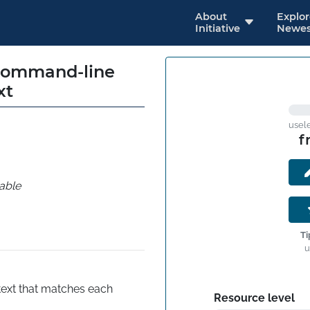
About
Explo
Initiative
Newes
 command-line
xt
usel
f
able
Ti
u
ext that matches each 
Resource level