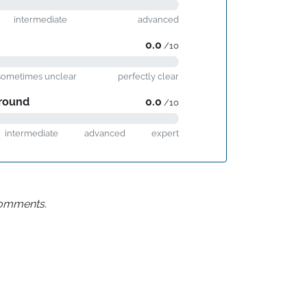
intermediate
advanced
0.0
/10
sometimes unclear
perfectly clear
round
0.0
/10
intermediate
advanced
expert
 comments.