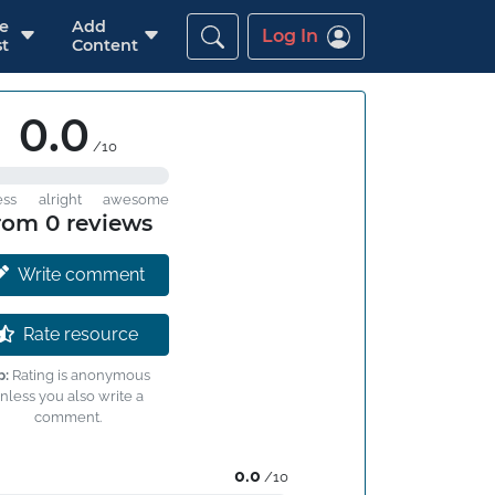
re
Add
Log In
t
Content
0.0
/10
ess
alright
awesome
rom 0 reviews
Write comment
Rate resource
p:
Rating is anonymous
nless you also write a
comment.
0.0
/10