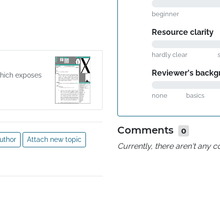
beginner
Resource clarity
hardly clear
Reviewer's backg
which exposes
none
basics
Comments
0
uthor
Attach new topic
Currently, there aren't any