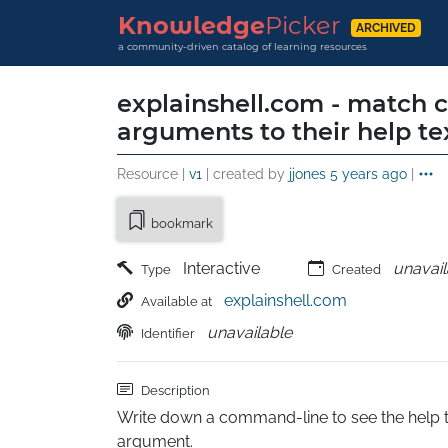
Knowledge
Picker
ARCHIVED
a community-driven catalog of learning resources
explainshell.com - match
arguments to their help te
Resource |
v1
| created by
jjones
5 years ago
|
bookmark
Interactive
unavail
Type
Created
explainshell.com
Available at
unavailable
Identifier
Description
Write down a command-line to see the help t
argument.