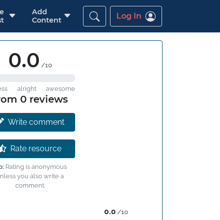
re
Add
Log In
t
Content
0.0
/10
ess
alright
awesome
rom 0 reviews
Write comment
Rate resource
p:
Rating is anonymous
nless you also write a
comment.
0.0
/10