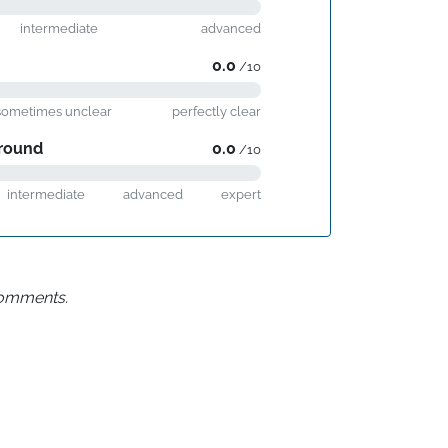
intermediate
advanced
0.0
/10
sometimes unclear
perfectly clear
round
0.0
/10
intermediate
advanced
expert
 comments.