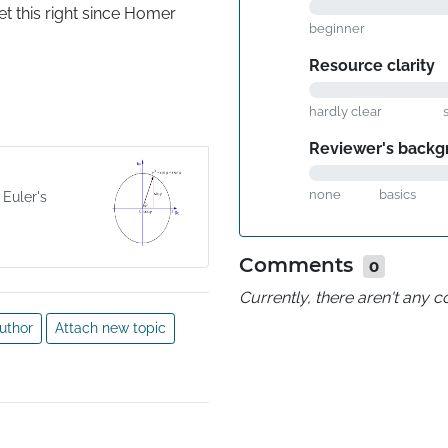
 this right since Homer 
beginner
Resource clarity
hardly clear
Reviewer's backg
none
basics
 Euler's
Comments
0
Currently, there aren't any
uthor
Attach new topic