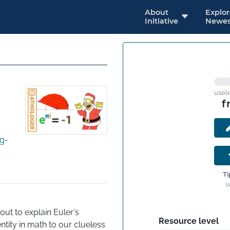
About
Explo
Initiative
Newes
usel
f
g-
Ti
u
ut to explain Euler's 
Resource level
entity in math to our clueless 