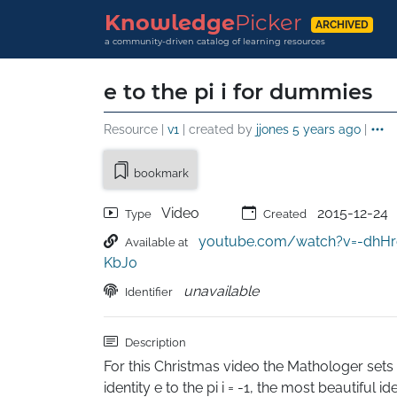
Knowledge
Picker
ARCHIVED
a community-driven catalog of learning resources
e to the pi i for dummies
Resource |
v1
| created by
jjones
5 years ago
|
bookmark
Video
2015-12-24
Type
Created
youtube.com/watch?v=-dhHr
Available at
KbJ0
unavailable
Identifier
Description
For this Christmas video the Mathologer sets o
identity e to the pi i = -1, the most beautiful id