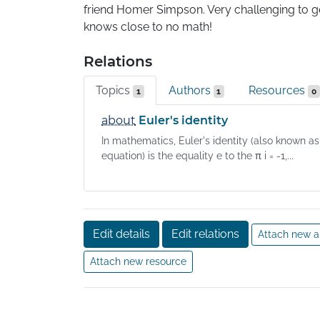
friend Homer Simpson. Very challenging to get
knows close to no math!
Relations
Topics
Authors
Resources
1
1
0
about
Euler's identity
In mathematics, Euler's identity (also known as
equation) is the equality e to the π i = -1,...
Edit details
Edit relations
Attach new a
Attach new resource