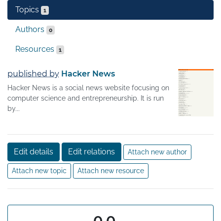
Topics
1
Authors
0
Resources
1
published by
Hacker News
Hacker News is a social news website focusing on
computer science and entrepreneurship. It is run
by...
Edit details
Edit relations
Attach new author
Attach new topic
Attach new resource