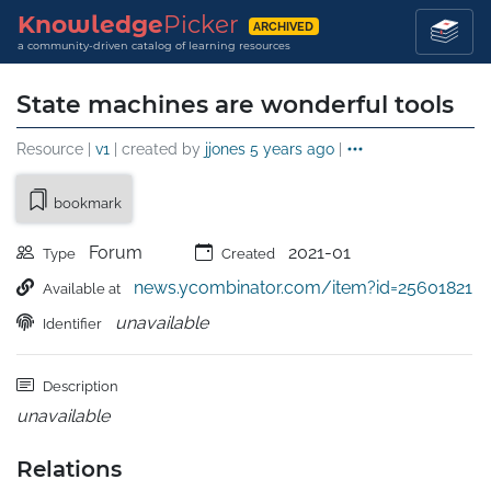
Knowledge
Picker
ARCHIVED
a community-driven catalog of learning resources
State machines are wonderful tools
Resource |
v1
| created by
jjones
5 years ago
|
bookmark
Forum
2021-01
Type
Created
news.ycombinator.com/item?id=25601821
Available at
unavailable
Identifier
Description
unavailable
Relations