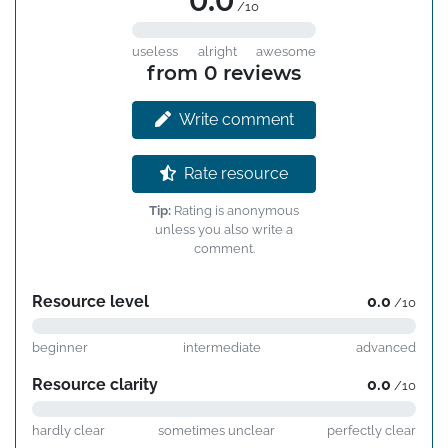
0.0
/10
useless
alright
awesome
from 0 reviews
Write comment
Rate resource
Tip:
Rating is anonymous
unless you also write a
comment.
Resource level
0.0
/10
beginner
intermediate
advanced
Resource clarity
0.0
/10
hardly clear
sometimes unclear
perfectly clear