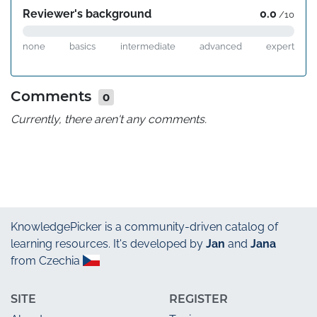
Reviewer's background
0.0
/10
none
basics
intermediate
advanced
expert
Comments
0
Currently, there aren't any comments.
KnowledgePicker
is a community-driven catalog of
learning resources. It's developed by
Jan
and
Jana
from Czechia
SITE
REGISTER