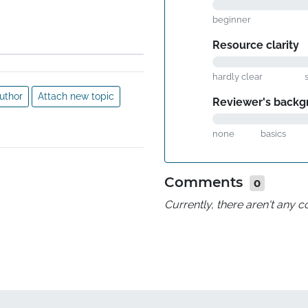
beginner
Resource clarity
hardly clear
uthor
Attach new topic
Reviewer's backg
none
basics
Comments
0
Currently, there aren't any