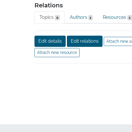
Relations
Topics
Authors
Resources
0
1
1
Edit details
Edit relations
Attach new a
Attach new resource