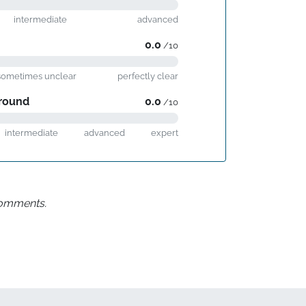
intermediate
advanced
0.0
/10
sometimes unclear
perfectly clear
round
0.0
/10
intermediate
advanced
expert
 comments.