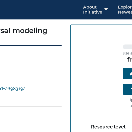
About
Explo
Initiative
Newes
rsal modeling
usel
f
id=26983192
Ti
u
Resource level