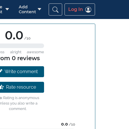
re
Add
Log In
t
Content
0.0
/10
ess
alright
awesome
rom 0 reviews
Write comment
Rate resource
p:
Rating is anonymous
nless you also write a
comment.
0.0
/10