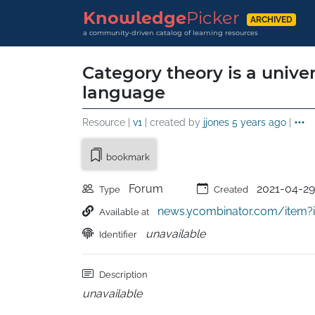
Knowledge
Picker
ARCHIVED
a community-driven catalog of learning resources
Category theory is a unive
language
Resource |
v1
| created by
jjones
5 years ago
|
bookmark
Forum
2021-04-29
Type
Created
news.ycombinator.com/item?
Available at
unavailable
Identifier
Description
unavailable