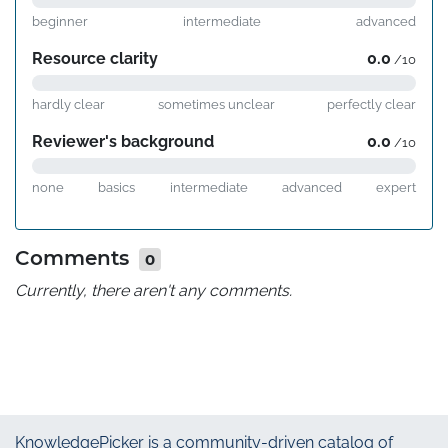
beginner
intermediate
advanced
Resource clarity
0.0
/10
hardly clear
sometimes unclear
perfectly clear
Reviewer's background
0.0
/10
none
basics
intermediate
advanced
expert
Comments
0
Currently, there aren't any comments.
KnowledgePicker
is a community-driven catalog of