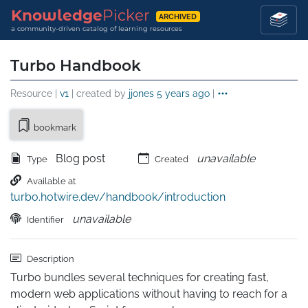
Knowledge
Picker
ARCHIVED
a community-driven catalog of learning resources
Turbo Handbook
Resource |
v1
| created by
jjones
5 years ago
|
bookmark
Blog post
unavailable
Type
Created
Available at
turbo.hotwire.dev/handbook/introduction
unavailable
Identifier
Description
Turbo bundles several techniques for creating fast, 
modern web applications without having to reach for a 