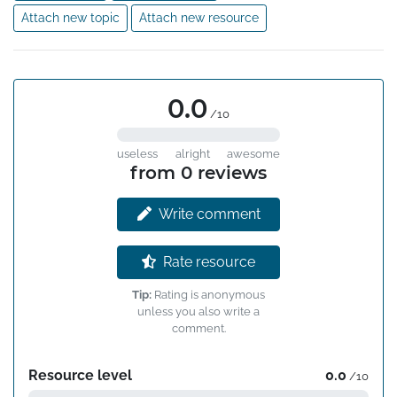
Attach new topic
Attach new resource
0.0
/10
useless
alright
awesome
from 0 reviews
Write comment
Rate resource
Tip:
Rating is anonymous
unless you also write a
comment.
Resource level
0.0
/10