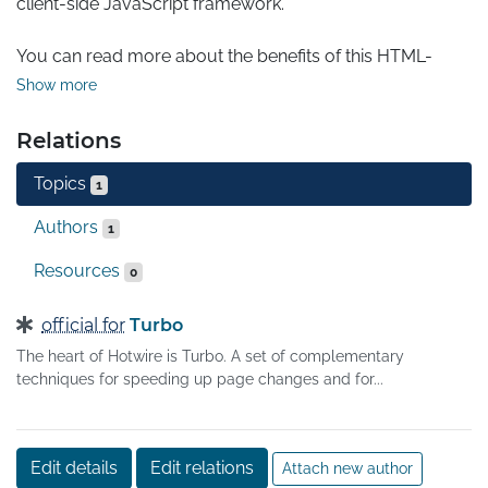
client-side JavaScript framework.

You can read more about the benefits of this HTML-
over-the-wire approach on the Hotwire site. What 
Show more
follows are the techniques that Turbo brings to make this 
possible.
Relations
Topics
1
Authors
1
Resources
0
official for
Turbo
The heart of Hotwire is Turbo. A set of complementary
techniques for speeding up page changes and for...
Edit details
Edit relations
Attach new author