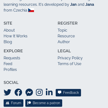
learning resources. It's developed by
Jan
and
Jana
from Czechia
SITE
REGISTER
About
Topic
How It Works
Resource
Blog
Author
EXPLORE
LEGAL
Requests
Privacy Policy
Feed
Terms of Use
Profiles
SOCIAL
Feedback
Forum
Become a patron