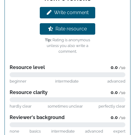
Write comment
Rate resource
Tip:
Rating is anonymous
unless you also write a
comment.
Resource level
0.0
/10
beginner
intermediate
advanced
Resource clarity
0.0
/10
hardly clear
sometimes unclear
perfectly clear
Reviewer's background
0.0
/10
none
basics
intermediate
advanced
expert