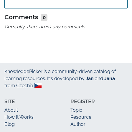
Comments
0
Currently, there aren't any comments.
KnowledgePicker
is a community-driven catalog of
learning resources. It's developed by
Jan
and
Jana
from Czechia
SITE
REGISTER
About
Topic
How It Works
Resource
Blog
Author