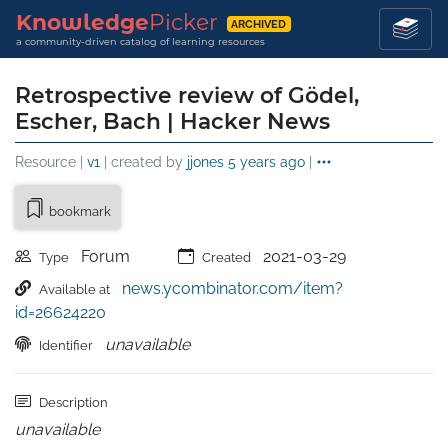
Knowledge
Picker
ARCHIVED
a community-driven catalog of learning resources
Retrospective review of Gödel,
Escher, Bach | Hacker News
Resource |
v1
| created by
jjones
5 years ago
|
bookmark
Forum
2021-03-29
Type
Created
news.ycombinator.com/item?
Available at
id=26624220
unavailable
Identifier
Description
unavailable