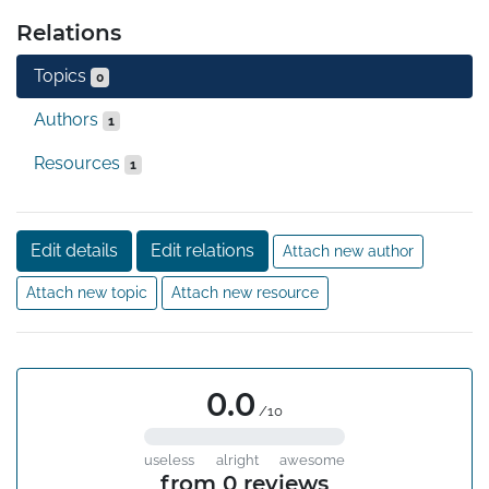
Relations
Topics
0
Authors
1
Resources
1
Edit details
Edit relations
Attach new author
Attach new topic
Attach new resource
0.0
/10
useless
alright
awesome
from 0 reviews