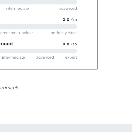
intermediate
advanced
0.0
/10
sometimes unclear
perfectly clear
round
0.0
/10
intermediate
advanced
expert
 comments.