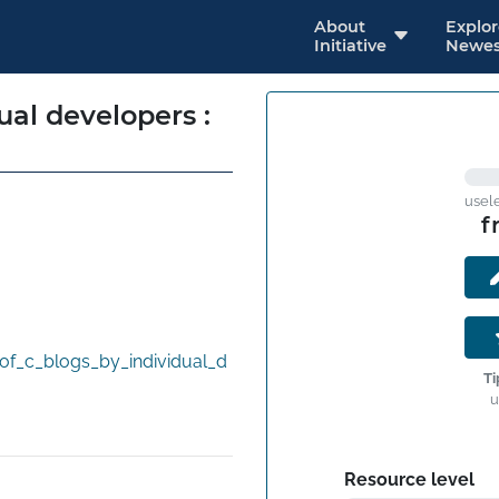
About
Explo
Initiative
Newes
ual developers :
usel
f
f_c_blogs_by_individual_d
Ti
u
Resource level