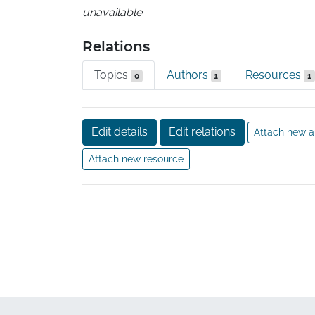
unavailable
Relations
Topics
Authors
Resources
0
1
1
Edit details
Edit relations
Attach new a
Attach new resource