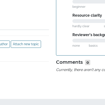
beginner
Resource clarity
hardly clear
Reviewer's backg
uthor
Attach new topic
none
basics
Comments
0
Currently, there aren't any