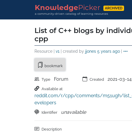
Knowledge
Picker
ARCHIVED
a community-driven catalog of learning resources
List of C++ blogs by individ
cpp
Resource |
v1
| created by
jjones
5 years ago
|
bookmark
Forum
2021-03-14
Type
Created
Available at
reddit.com/r/cpp/comments/m51ugh/list_o
evelopers
unavailable
Identifier
Description