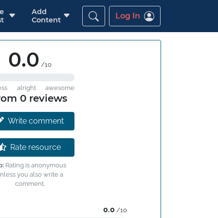
re
Add
Log In
t
Content
0.0
/10
ess
alright
awesome
rom 0 reviews
Write comment
Rate resource
p:
Rating is anonymous
nless you also write a
comment.
0.0
/10