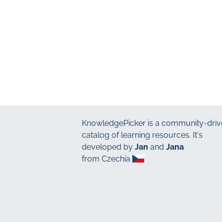
KnowledgePicker
is a community-driv
catalog of learning resources. It's
developed by
Jan
and
Jana
from Czechia