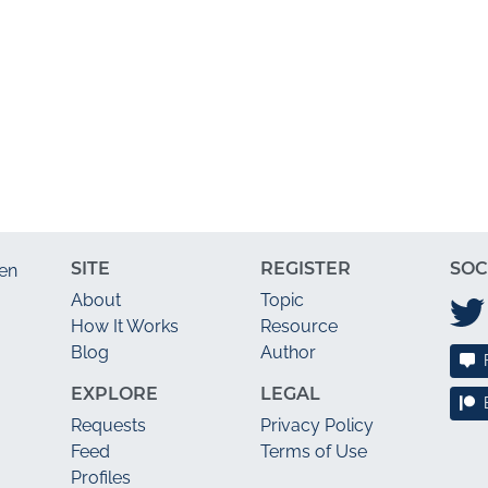
SITE
REGISTER
SOC
en
About
Topic
How It Works
Resource
Blog
Author
EXPLORE
LEGAL
Requests
Privacy Policy
Feed
Terms of Use
Profiles