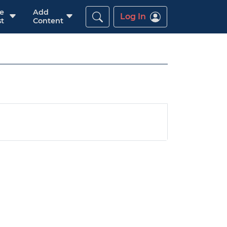
re
Add
Log In
t
Content