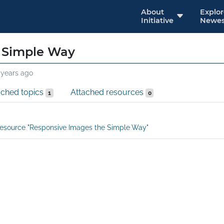
About
Explo
Initiative
Newes
 Simple Way
 years ago
ached topics
Attached resources
1
0
esource "Responsive Images the Simple Way"