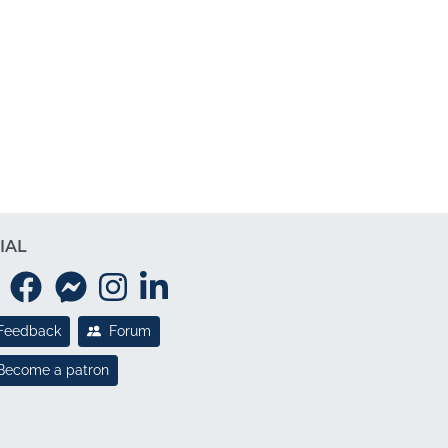
IAL
Feedback
Forum
Become a patron