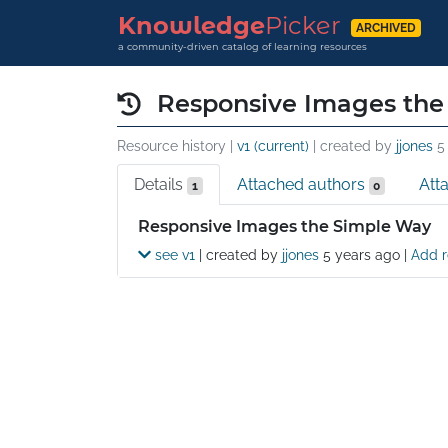
Knowledge
Picker
ARCHIVED
a community-driven catalog of learning resources
Responsive Images the
Resource history |
v1 (current)
| created by
jjones
5
Details
Attached authors
Att
1
0
Details
Responsive Images the Simple Way
see v1
| created by
jjones
5 years ago
|
Add r