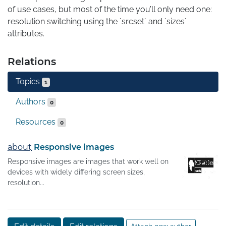
of use cases, but most of the time you’ll only need one: 
resolution switching using the `srcset` and `sizes` 
attributes.
Relations
Topics
1
Authors
0
Resources
0
about
Responsive images
Responsive images are images that work well on
devices with widely differing screen sizes,
resolution...