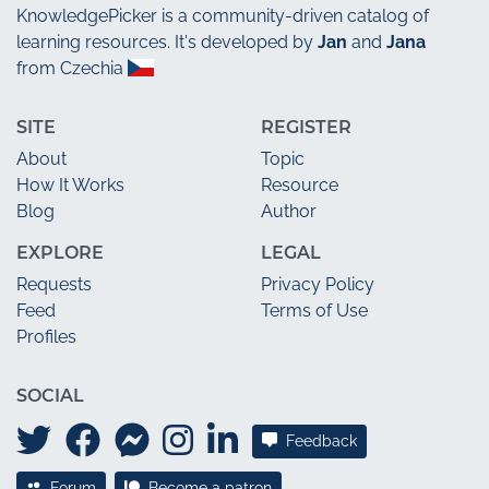
KnowledgePicker
is a community-driven catalog of
learning resources. It's developed by
Jan
and
Jana
from Czechia
SITE
REGISTER
About
Topic
How It Works
Resource
Blog
Author
EXPLORE
LEGAL
Requests
Privacy Policy
Feed
Terms of Use
Profiles
SOCIAL
Feedback
Forum
Become a patron