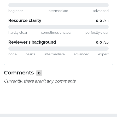
beginner
intermediate
advanced
Resource clarity
0.0
/10
hardly clear
sometimes unclear
perfectly clear
Reviewer's background
0.0
/10
none
basics
intermediate
advanced
expert
Comments
0
Currently, there aren't any comments.