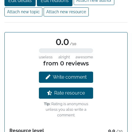
Edit details
Edit relations
Attach new author
Attach new topic
Attach new resource
0.0
/10
useless
alright
awesome
from 0 reviews
Write comment
Rate resource
Tip:
Rating is anonymous
unless you also write a
comment.
Resource level
0.0
/10