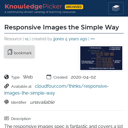
Knowledge
Picker
ARCHIVED
a community-driven catalog of learning resources
Responsive Images the Simple Way
Resource |
v1
| created by
jjones
5 years ago
|
bookmark
Web
2020-04-02
Type
Created
cloudfour.com/thinks/responsive-
Available at
images-the-simple-way
unavailable
Identifier
Description
The responsive images spec is fantastic and covers a lot 