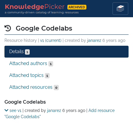
Knowledge
Picker
ARCHIVED
a community-driven catalog of learning resources
Google Codelabs
Resource history |
v1 (current)
| created by
janarez
6 years ago
Details
1
Attached authors
1
Attached topics
1
Attached resources
0
Details
Google Codelabs
see v1
| created by
janarez
6 years ago
|
Add resource
"Google Codelabs"