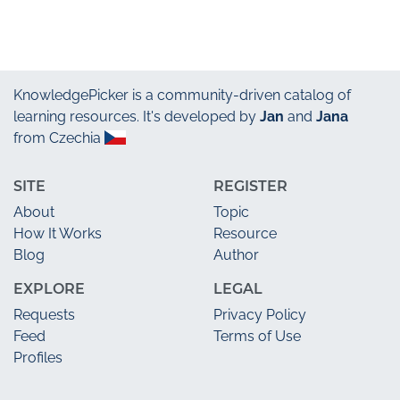
KnowledgePicker
is a community-driven catalog of
learning resources. It's developed by
Jan
and
Jana
from Czechia
SITE
REGISTER
About
Topic
How It Works
Resource
Blog
Author
EXPLORE
LEGAL
Requests
Privacy Policy
Feed
Terms of Use
Profiles