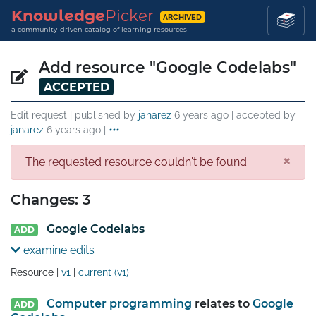
Knowledge
Picker
ARCHIVED
a community-driven catalog of learning resources
Add resource "Google Codelabs"
ACCEPTED
Edit request | published by
janarez
6 years ago
| accepted by
janarez
6 years ago
|
×
The requested resource couldn't be found.
Changes: 3
Google Codelabs
ADD
examine edits
Resource |
v1
|
current (v1)
Computer programming
relates to
Google
ADD