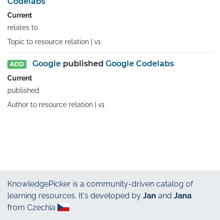
Codelabs
Current
relates to
Topic to resource relation |
v1
Google
published
Google Codelabs
ADD
Current
published
Author to resource relation |
v1
KnowledgePicker
is a community-driven catalog of
learning resources. It's developed by
Jan
and
Jana
from Czechia