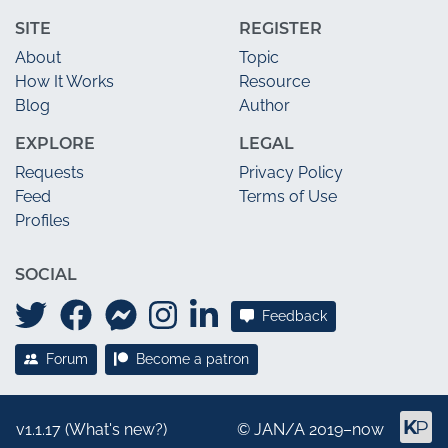
SITE
REGISTER
About
Topic
How It Works
Resource
Blog
Author
EXPLORE
LEGAL
Requests
Privacy Policy
Feed
Terms of Use
Profiles
SOCIAL
Feedback
Forum
Become a patron
v1.1.17 (
What's new?
)
©
JAN/A
2019–now