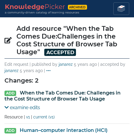
Knowledge
Picker
ARCHIVED
a community-driven catalog of learning resources
Add resource "When the Tab
Comes Due:Challenges in the
Cost Structure of Browser Tab
Usage"
ACCEPTED
Edit request | published by
janarez
5 years ago
| accepted by
janarez
5 years ago
|
Changes: 2
When the Tab Comes Due: Challenges in
ADD
the Cost Structure of Browser Tab Usage
examine edits
Resource |
v1
|
current (v1)
Human–computer interaction (HCI)
ADD