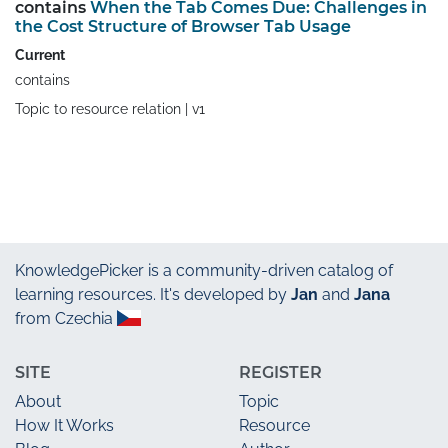
contains
When the Tab Comes Due: Challenges in
the Cost Structure of Browser Tab Usage
Current
contains
Topic to resource relation |
v1
KnowledgePicker
is a community-driven catalog of
learning resources. It's developed by
Jan
and
Jana
from Czechia
SITE
REGISTER
About
Topic
How It Works
Resource