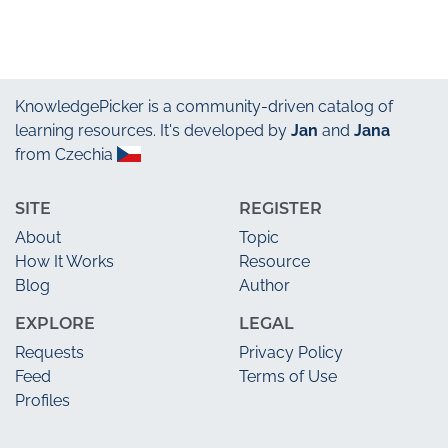
KnowledgePicker
is a community-driven catalog of
learning resources. It's developed by
Jan
and
Jana
from Czechia
SITE
REGISTER
About
Topic
How It Works
Resource
Blog
Author
EXPLORE
LEGAL
Requests
Privacy Policy
Feed
Terms of Use
Profiles