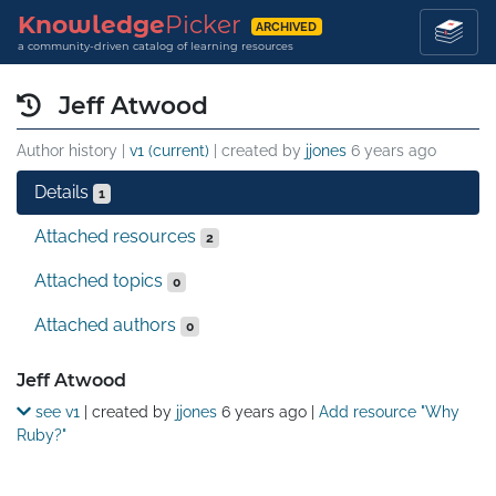
Knowledge
Picker
ARCHIVED
a community-driven catalog of learning resources
Jeff Atwood
Author history |
v1 (current)
| created by
jjones
6 years ago
Details
1
Attached resources
2
Attached topics
0
Attached authors
0
Details
Jeff Atwood
see v1
| created by
jjones
6 years ago
|
Add resource "Why
Ruby?"