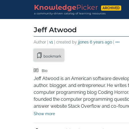
Knowledge
Picker
ARCHIVED
a community-driven catalog of learning resources
Jeff Atwood
Author |
v1
| created by
jjones
6 years ago
|
bookmark
Bio
Jeff Atwood is an American software develope
author, blogger, and entrepreneur. He writes t
computer programming blog Coding Horror.
founded the computer programming questi
answer website Stack Overflow and co-foun
Stack Exchange, which extends Stack Overflo
Show more
question-and-answer model to subjects other
programming.
