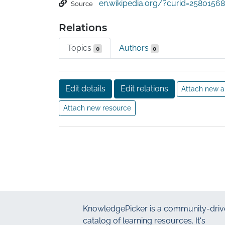
en.wikipedia.org/?curid=25801568
Source
Atwood's most recent project as of 2012 is th
development of Discourse, an open source In
Relations
discussion platform.
Topics
Authors
0
0
Edit details
Edit relations
Attach new a
Attach new resource
KnowledgePicker
is a community-driv
catalog of learning resources. It's