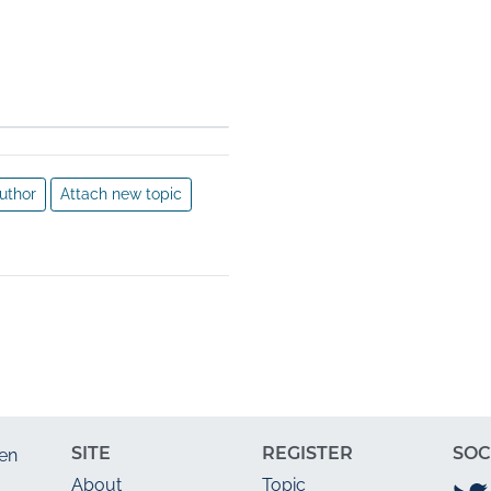
e 
ternet 
uthor
Attach new topic
SITE
REGISTER
SOC
en
About
Topic