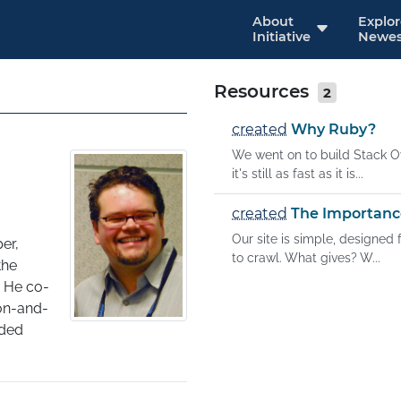
About
Explo
Initiative
Newes
Resources
2
created
Why Ruby?
We went on to build Stack Ov
it's still as fast as it is...
created
The Importanc
Our site is simple, designed
r, 
to crawl. What gives? W...
he 
 He co-
on-and-
ded 
w's 
 than 