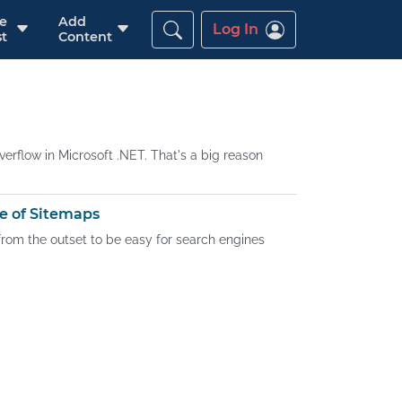
re
Add
Log In
t
Content
erflow in Microsoft .NET. That's a big reason
e of Sitemaps
 from the outset to be easy for search engines