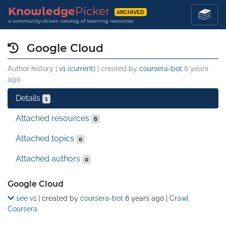
Knowledge
Picker
ARCHIVED
a community-driven catalog of learning resources
Google Cloud
Author history |
v1 (current)
| created by
coursera-bot
6 years
ago
Details
1
Attached resources
6
Attached topics
0
Attached authors
0
Details
Google Cloud
see v1
| created by
coursera-bot
6 years ago
|
Crawl
Coursera