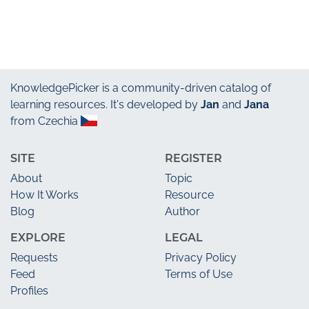
KnowledgePicker
is a community-driven catalog of
learning resources. It's developed by
Jan
and
Jana
from Czechia
SITE
REGISTER
About
Topic
How It Works
Resource
Blog
Author
EXPLORE
LEGAL
Requests
Privacy Policy
Feed
Terms of Use
Profiles