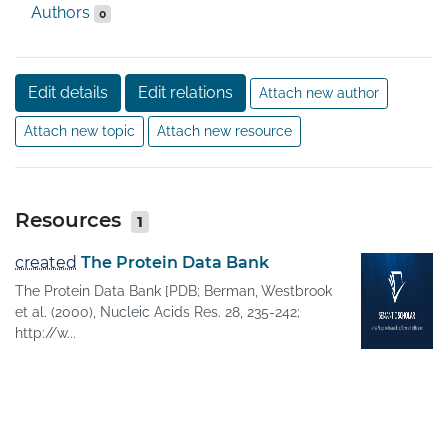
Authors
0
Edit details
Edit relations
Attach new author
Attach new topic
Attach new resource
Resources
1
created
The Protein Data Bank
The Protein Data Bank [PDB; Berman, Westbrook
et al. (2000), Nucleic Acids Res. 28, 235-242;
http://w...