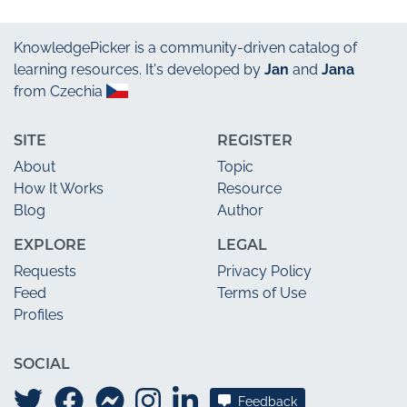
KnowledgePicker
is a community-driven catalog of
learning resources. It's developed by
Jan
and
Jana
from Czechia
SITE
REGISTER
About
Topic
How It Works
Resource
Blog
Author
EXPLORE
LEGAL
Requests
Privacy Policy
Feed
Terms of Use
Profiles
SOCIAL
Feedback