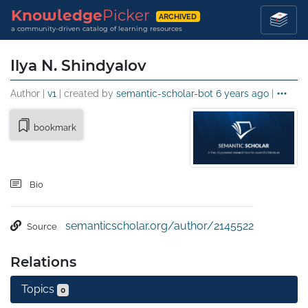
Knowledge
Picker
ARCHIVED
a community-driven catalog of learning resources
Ilya N. Shindyalov
Author |
v1
| created by
semantic-scholar-bot
6 years ago
|
bookmark
Bio
semanticscholar.org/author/2145522
Source
Relations
Topics
0