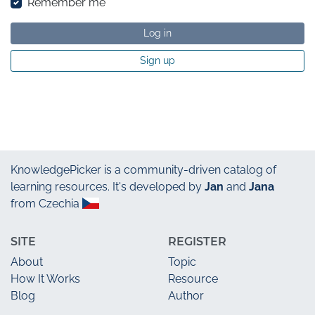
Remember me
Log in
Sign up
KnowledgePicker
is a community-driven catalog of
learning resources. It's developed by
Jan
and
Jana
from Czechia
SITE
REGISTER
About
Topic
How It Works
Resource
Blog
Author