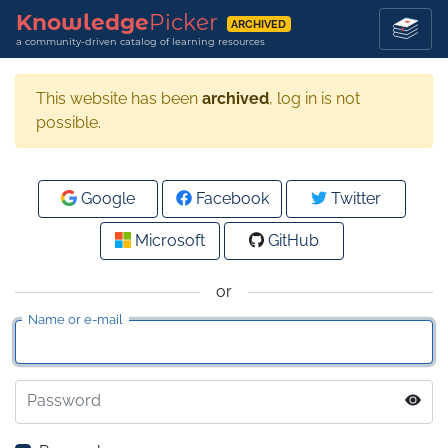
Knowledge
Picker
ARCHIVED
a community-driven catalog of learning resources
This website has been
archived
, log in is not
possible.
Google
Facebook
Twitter
Microsoft
GitHub
or
Name or e-mail
Password