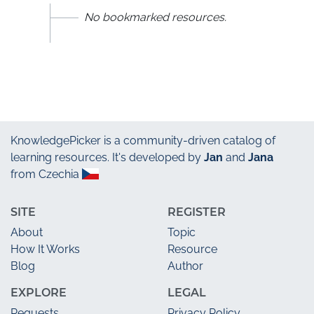
No bookmarked resources.
KnowledgePicker
is a community-driven catalog of
learning resources. It's developed by
Jan
and
Jana
from Czechia
SITE
REGISTER
About
Topic
How It Works
Resource
Blog
Author
EXPLORE
LEGAL
Requests
Privacy Policy