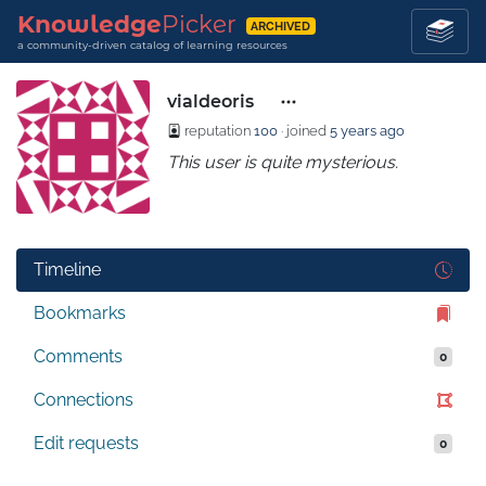
Knowledge
Picker
ARCHIVED
a community-driven catalog of learning resources
vialdeoris
reputation
100
· joined
5 years ago
This user is quite mysterious.
Timeline
Bookmarks
Comments
0
Connections
Edit requests
0