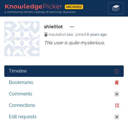
Knowledge
Picker
ARCHIVED
a community-driven catalog of learning resources
shielliot
reputation
100
· joined
6 years ago
This user is quite mysterious.
Timeline
Bookmarks
Comments
0
Connections
Edit requests
0