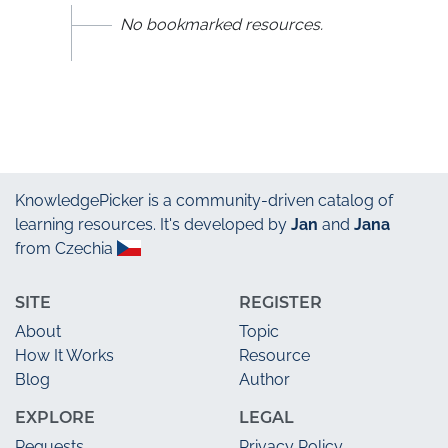
No bookmarked resources.
KnowledgePicker
is a community-driven catalog of
learning resources. It's developed by
Jan
and
Jana
from Czechia
SITE
REGISTER
About
Topic
How It Works
Resource
Blog
Author
EXPLORE
LEGAL
Requests
Privacy Policy