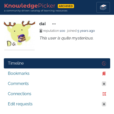
Knowledge
Picker
ARCHIVED
a community-driven catalog of learning resources
dai
reputation
100
· joined
5 years ago
This user is quite mysterious.
Timeline
Bookmarks
Comments
0
Connections
Edit requests
0