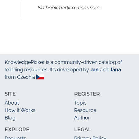
No bookmarked resources.
KnowledgePicker
is a community-driven catalog of
learning resources. It's developed by
Jan
and
Jana
from Czechia
SITE
REGISTER
About
Topic
How It Works
Resource
Blog
Author
EXPLORE
LEGAL
Requests
Privacy Policy